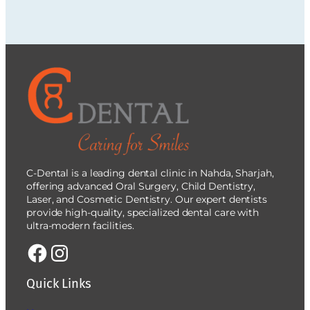
C-Dental is a leading dental clinic in Nahda, Sharjah,
offering advanced Oral Surgery, Child Dentistry,
Laser, and Cosmetic Dentistry. Our expert dentists
provide high-quality, specialized dental care with
ultra-modern facilities.
Quick Links