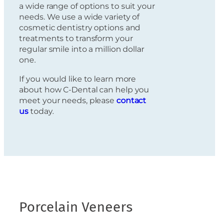
a wide range of options to suit your
needs. We use a wide variety of
cosmetic dentistry options and
treatments to transform your
regular smile into a million dollar
one.
If you would like to learn more
about how C-Dental can help you
meet your needs, please
contact
us
today.
Porcelain Veneers