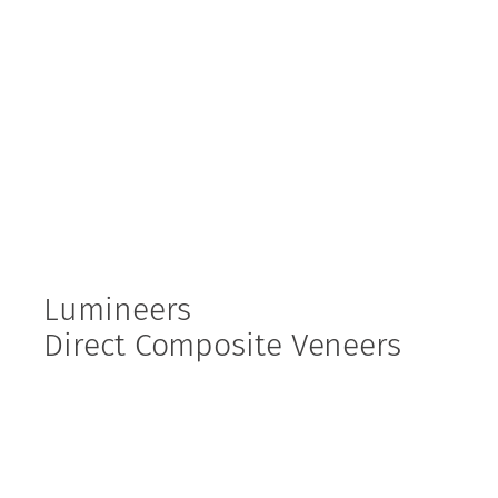
Lumineers
Direct Composite Veneers