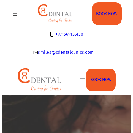
Skip
to
BOOK NOW
content
+971569136130
smiles@cdentalclinics.com
BOOK NOW