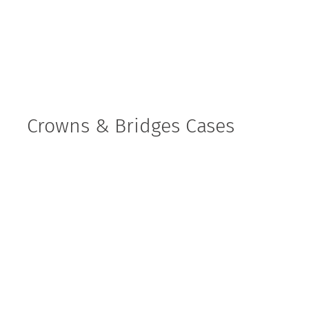
Crowns & Bridges Cases