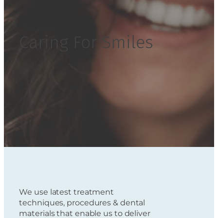
Caring For Smiles
We use latest treatment
techniques, procedures & dental
materials that enable us to deliver