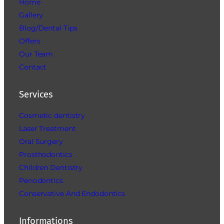
Home
Gallery
Blog/Dental Tips
Offers
Our Team
Contact
Services
Cosmetic dentistry
Laser Treatment
Oral Surgery
Prosthodontics
Children Dentistry
Periodontics
Conservative And Endodontics
Informations