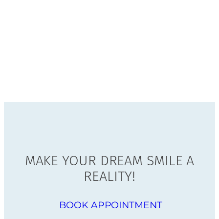
MAKE YOUR DREAM SMILE A
REALITY!
BOOK APPOINTMENT