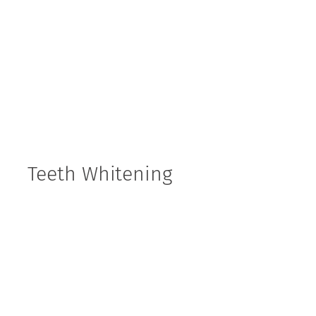
Teeth Whitening