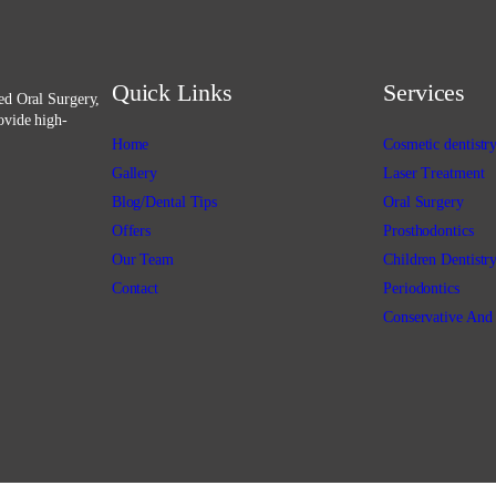
Quick Links
Services
ced Oral Surgery,
ovide high-
Home
Cosmetic dentistr
Gallery
Laser Treatment
Blog/Dental Tips
Oral Surgery
Offers
Prosthodontics
Our Team
Children Dentistr
Contact
Periodontics
Conservative And