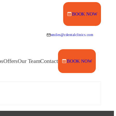
BOOK NOW
smiles@cdentalclinics.com
ps
Offers
Our Team
Contact
BOOK NOW