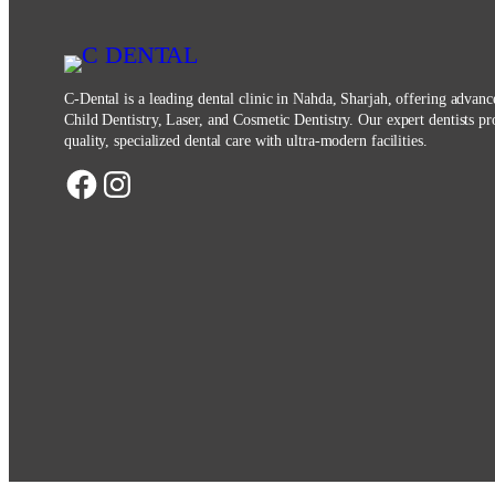
C-Dental is a leading dental clinic in Nahda, Sharjah, offering advan
Child Dentistry, Laser, and Cosmetic Dentistry. Our expert dentists pr
quality, specialized dental care with ultra-modern facilities.