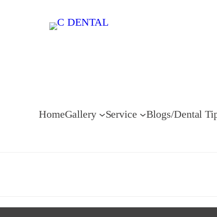
Home
Gallery
Service
Blogs/Dental Ti