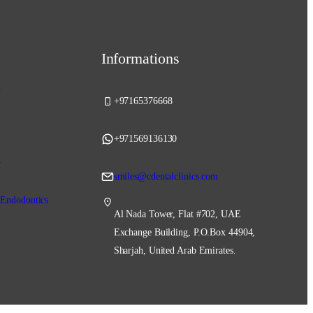
Informations
y
+97165376668
+971569136130
y
smiles@cdentalclinics.com
 Endodontics
Al Nada Tower, Flat #702, UAE
Exchange Building, P.O.Box 44904,
Sharjah, United Arab Emirates.