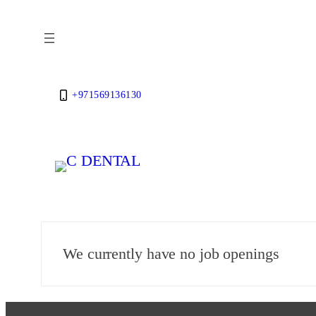
Skip
to
content
+971569136130
We currently have no job openings