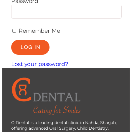
Password
Remember Me
Lost your password?
C-Dental is a leading dental clinic in Nahda, Sharjah,
offering advanced Oral Surgery, Child Dentistry,