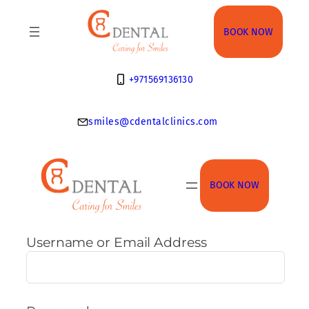
Skip
to
BOOK NOW
content
+971569136130
smiles@cdentalclinics.com
BOOK NOW
Username or Email Address