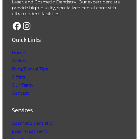
Laser, and Cosmetic Dentistry. Our expert dentists
provide high-quality, specialized dental care with
ultra-modern facilities.
Quick Links
Home
Gallery
Blog/Dental Tips
Offers
Our Team
Contact
Services
Cosmetic dentistry
Laser Treatment