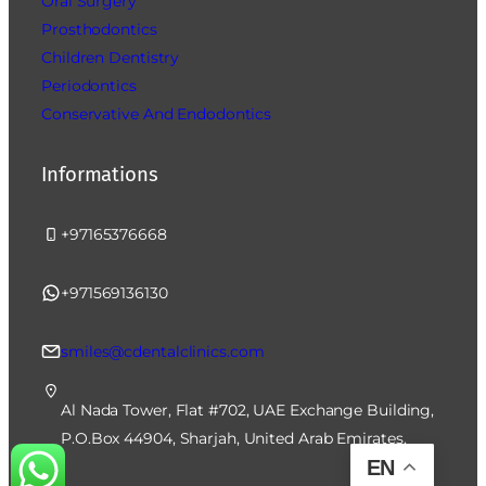
Oral Surgery
Prosthodontics
Children Dentistry
Periodontics
Conservative And Endodontics
Informations
+97165376668
+971569136130
smiles@cdentalclinics.com
Al Nada Tower, Flat #702, UAE Exchange Building,
P.O.Box 44904, Sharjah, United Arab Emirates.
EN