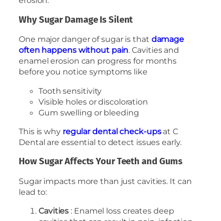
erosion.
Why Sugar Damage Is Silent
One major danger of sugar is that
damage
often happens without pain
. Cavities and
enamel erosion can progress for months
before you notice symptoms like
Tooth sensitivity
Visible holes or discoloration
Gum swelling or bleeding
This is why
regular dental check-ups
at C
Dental are essential to detect issues early.
How Sugar Affects Your Teeth and Gums
Sugar impacts more than just cavities. It can
lead to:
Cavities
: Enamel loss creates deep