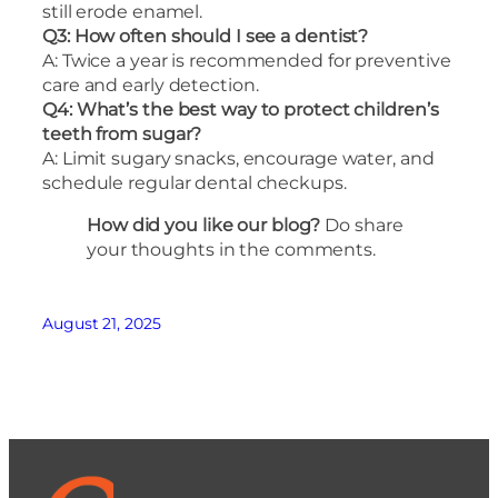
still erode enamel.
Q3: How often should I see a dentist?
A: Twice a year is recommended for preventive
care and early detection.
Q4: What’s the best way to protect children’s
teeth from sugar?
A: Limit sugary snacks, encourage water, and
schedule regular dental checkups.
How did you like our blog?
Do share
your thoughts in the comments.
August 21, 2025