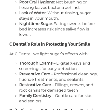
Poor Oral Hygiene
: Not brushing or
flossing leaves bacteria behind.
Lack of Water
: Without rinsing, sugar
stays in your mouth.
Nighttime Sugar
: Eating sweets before
bed increases risk since saliva flow is
lower.
C Dental’s Role in Protecting Your Smile
At C Dental, we fight sugar’s effects with:
Thorough Exams
– Digital X-rays and
screenings for early detection
Preventive Care
– Professional cleanings,
fluoride treatments, and sealants
Restorative Care
– Fillings, crowns, and
root canals for damaged teeth
Family Dentistry
– Gentle care for kids
and seniors