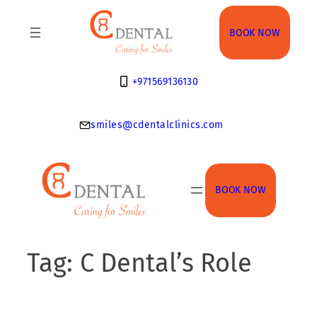
Skip
to
BOOK NOW
content
+971569136130
smiles@cdentalclinics.com
BOOK NOW
Tag:
C Dental’s Role