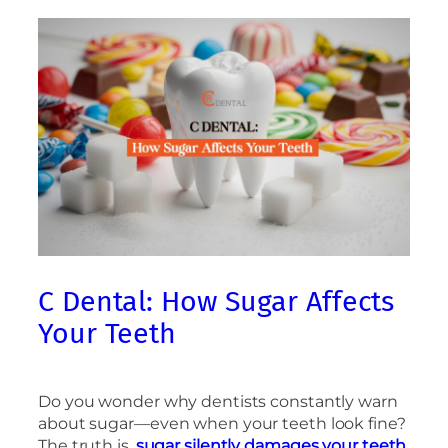
C Dental: How Sugar Affects
Your Teeth
Do you wonder why dentists constantly warn
about sugar—even when your teeth look fine?
The truth is,
sugar silently damages your teeth