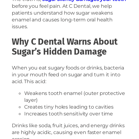
before you feel pain. At C Dental, we help
patients understand how sugar weakens
enamel and causes long-term oral health
issues.
Why C Dental Warns About
Sugar’s Hidden Damage
When you eat sugary foods or drinks, bacteria
in your mouth feed on sugar and turn it into
acid. This acid:
Weakens tooth enamel (outer protective
layer)
Creates tiny holes leading to cavities
Increases tooth sensitivity over time
Drinks like soda, fruit juices, and energy drinks
are highly acidic, causing even faster enamel