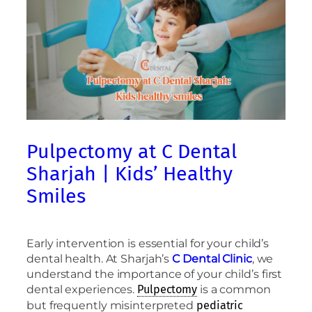
Pulpectomy at C Dental
Sharjah | Kids’ Healthy
Smiles
Early intervention is essential for your child’s
dental health. At Sharjah’s
C Dental Clinic
, we
understand the importance of your child’s first
dental experiences.
is a common
Pulpectomy
but frequently misinterpreted
pediatric