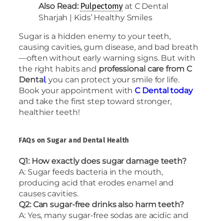
Also Read:
at C Dental
Pulpectomy
Sharjah | Kids’ Healthy Smiles
Sugar is a hidden enemy to your teeth,
causing cavities, gum disease, and bad breath
—often without early warning signs. But with
the right habits and
professional care from C
Denta
l
, you can protect your smile for life.
Book your appointment with
C Dental today
and take the first step toward stronger,
healthier teeth!
FAQs on Sugar and Dental Health
Q1: How exactly does sugar damage teeth?
A: Sugar feeds bacteria in the mouth,
producing acid that erodes enamel and
causes cavities.
Q2: Can sugar-free drinks also harm teeth?
A: Yes, many sugar-free sodas are acidic and