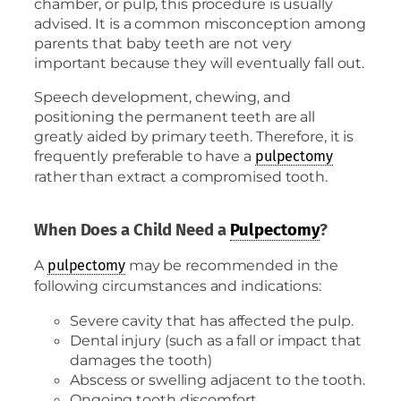
chamber, or pulp, this procedure is usually
advised. It is a common misconception among
parents that baby teeth are not very
important because they will eventually fall out.
Speech development, chewing, and
positioning the permanent teeth are all
greatly aided by primary teeth. Therefore, it is
frequently preferable to have a
pulpectomy
rather than extract a compromised tooth.
When Does a Child Need a
Pulpectomy
?
A
may be recommended in the
pulpectomy
following circumstances and indications:
Severe cavity that has affected the pulp.
Dental injury (such as a fall or impact that
damages the tooth)
Abscess or swelling adjacent to the tooth.
Ongoing tooth discomfort.