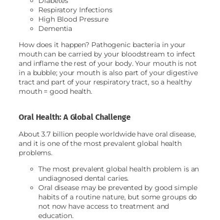
Diabetes
Respiratory Infections
High Blood Pressure
Dementia
How does it happen? Pathogenic bacteria in your
mouth can be carried by your bloodstream to infect
and inflame the rest of your body. Your mouth is not
in a bubble; your mouth is also part of your digestive
tract and part of your respiratory tract, so a healthy
mouth = good health.
Oral Health: A Global Challenge
About 3.7 billion people worldwide have oral disease,
and it is one of the most prevalent global health
problems.
The most prevalent global health problem is an
undiagnosed dental caries.
Oral disease may be prevented by good simple
habits of a routine nature, but some groups do
not now have access to treatment and
education.