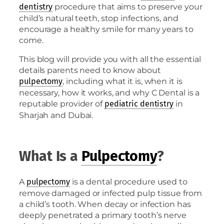
procedure that aims to preserve your
dentistry
child’s natural teeth, stop infections, and
encourage a healthy smile for many years to
come.
This blog will provide you with all the essential
details parents need to know about
, including what it is, when it is
pulpectomy
necessary, how it works, and why C Dental is a
reputable provider of
in
pediatric dentistry
Sharjah and Dubai.
What Is a
Pulpectomy
?
A
is a dental procedure used to
pulpectomy
remove damaged or infected pulp tissue from
a child’s tooth. When decay or infection has
deeply penetrated a primary tooth’s nerve