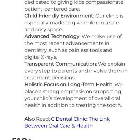
dedicated to giving kids compassionate,
patient-centered care.
Child-Friendly Environment
: Our clinic is
especially made to give children a safe
and cosy space.
Advanced Technology
: We make use of
the most recent advancements in
dentistry, such as painless tools and
digital X-rays.
Transparent Communication
: We explain
every step to parents and involve them in
treatment decisions.
Holistic Focus on Long-Term Health
: We
place a strong emphasis on supporting
your child’s development of overall oral
health in addition to treating the tooth.
Also Read:
C Dental Clinic: The Link
Between Oral Care & Health