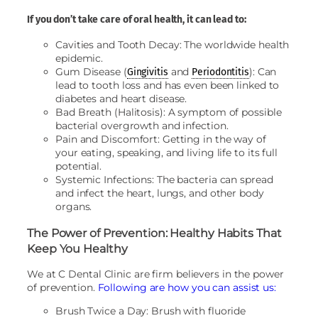
If you don’t take care of oral health, it can lead to:
Cavities and Tooth Decay: The worldwide health
epidemic.
Gum Disease (
and
): Can
Gingivitis
Periodontitis
lead to tooth loss and has even been linked to
diabetes and heart disease.
Bad Breath (Halitosis): A symptom of possible
bacterial overgrowth and infection.
Pain and Discomfort: Getting in the way of
your eating, speaking, and living life to its full
potential.
Systemic Infections: The bacteria can spread
and infect the heart, lungs, and other body
organs.
The Power of Prevention: Healthy Habits That
Keep You Healthy
We at C Dental Clinic are firm believers in the power
of prevention.
Following are how you can assist us:
Brush Twice a Day: Brush with fluoride