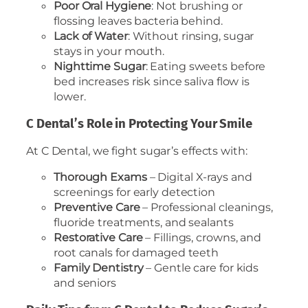
Poor Oral Hygiene
: Not brushing or
flossing leaves bacteria behind.
Lack of Water
: Without rinsing, sugar
stays in your mouth.
Nighttime Sugar
: Eating sweets before
bed increases risk since saliva flow is
lower.
C Dental’s Role in Protecting Your Smile
At C Dental, we fight sugar’s effects with:
Thorough Exams
– Digital X-rays and
screenings for early detection
Preventive Care
– Professional cleanings,
fluoride treatments, and sealants
Restorative Care
– Fillings, crowns, and
root canals for damaged teeth
Family Dentistry
– Gentle care for kids
and seniors