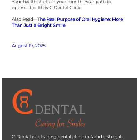
Your health starts in your mouth. Your path to
optimal health is C Dental Clinic.
Also Read
—
T
he Real Purpose of Oral Hygiene: More
Than Just a Bright Smile
August 19, 2025
C-Dental is a leading dental clinic in Nahda, Sharjah,