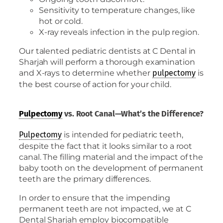
Sensitivity to temperature changes, like
hot or cold.
X-ray reveals infection in the pulp region.
Our talented pediatric dentists at C Dental in
Sharjah will perform a thorough examination
and X-rays to determine whether
is
pulpectomy
the best course of action for your child.
Pulpectomy
vs. Root Canal—What’s the Difference?
is intended for pediatric teeth,
Pulpectomy
despite the fact that it looks similar to a root
canal. The filling material and the impact of the
baby tooth on the development of permanent
teeth are the primary differences.
In order to ensure that the impending
permanent teeth are not impacted, we at C
Dental Sharjah employ biocompatible