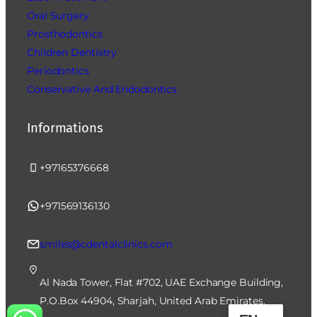
Oral Surgery
Prosthodontics
Children Dentistry
Periodontics
Conservative And Endodontics
Informations
+97165376668
+971569136130
smiles@cdentalclinics.com
Al Nada Tower, Flat #702, UAE Exchange Building,
P.O.Box 44904, Sharjah, United Arab Emirates.