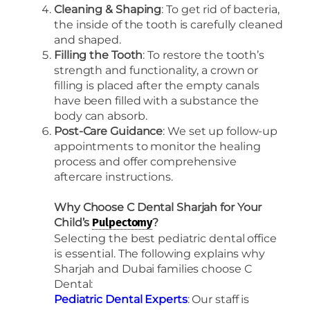
Cleaning & Shaping
: To get rid of bacteria,
the inside of the tooth is carefully cleaned
and shaped.
Filling the Tooth
: To restore the tooth’s
strength and functionality, a crown or
filling is placed after the empty canals
have been filled with a substance the
body can absorb.
Post-Care Guidance
: We set up follow-up
appointments to monitor the healing
process and offer comprehensive
aftercare instructions.
Why Choose C Dental Sharjah for Your
Child’s
?
Pulpectomy
Selecting the best pediatric dental office
is essential. The following explains why
Sharjah and Dubai families choose C
Dental:
Pediatric Dental Experts
: Our staff is