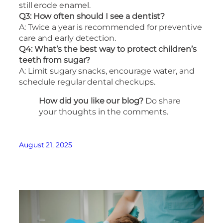
still erode enamel.
Q3: How often should I see a dentist?
A: Twice a year is recommended for preventive
care and early detection.
Q4: What’s the best way to protect children’s
teeth from sugar?
A: Limit sugary snacks, encourage water, and
schedule regular dental checkups.
How did you like our blog?
Do share
your thoughts in the comments.
August 21, 2025