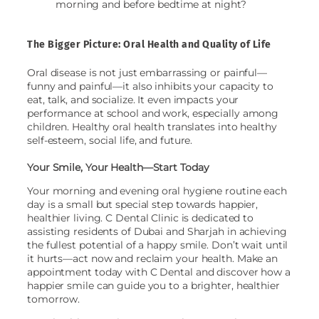
morning and before bedtime at night?
The Bigger Picture: Oral Health and Quality of Life
Oral disease is not just embarrassing or painful—
funny and painful—it also inhibits your capacity to
eat, talk, and socialize. It even impacts your
performance at school and work, especially among
children. Healthy oral health translates into healthy
self-esteem, social life, and future.
Your Smile, Your Health—Start Today
Your morning and evening oral hygiene routine each
day is a small but special step towards happier,
healthier living. C Dental Clinic is dedicated to
assisting residents of Dubai and Sharjah in achieving
the fullest potential of a happy smile. Don’t wait until
it hurts—act now and reclaim your health. Make an
appointment today with C Dental and discover how a
happier smile can guide you to a brighter, healthier
tomorrow.