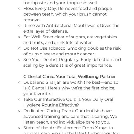
toothpaste and your tongue as well.
Floss Every Day: Removes food and plaque
between teeth, which your brush cannot
remove.
Rinse with Antibacterial Mouthwash: Gives the
extra layer of defense.
Eat Well: Steer clear of sugars, eat vegetables
and fruits, and drink lots of water.
Do Not Use Tobacco: Smoking doubles the risk
of gum disease and mouth cancer.
See Your Dentist Regularly: Early detection and
scaling by a dentist is of great importance.
C Dental Clinic: Your Total Wellbeing Partner
Dubai and Sharjah are worth the best—and so
is C Dental. Here’s why we’re the first choice,
your favorite:
Take Our Interactive Quiz: Is Your Daily Oral
Hygiene Routine Effective?
Dedicated, Caring Team: Our dentists have
advanced training and care that is caring. We
listen, teach, and individualize care to you.
State-of-the-Art Equipment: From X-rays to
painless care, we use the latest technology for