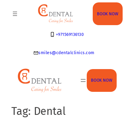
Skip
to
BOOK NOW
content
+971569136130
smiles@cdentalclinics.com
BOOK NOW
Tag:
Dental