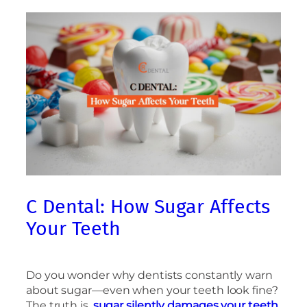
C Dental: How Sugar Affects
Your Teeth
Do you wonder why dentists constantly warn
about sugar—even when your teeth look fine?
The truth is,
sugar silently damages your teeth