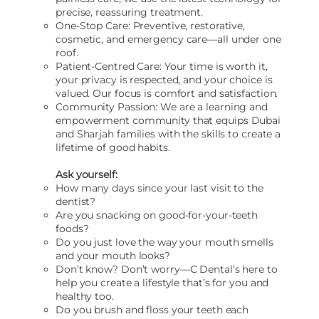
precise, reassuring treatment.
One-Stop Care: Preventive, restorative,
cosmetic, and emergency care—all under one
roof.
Patient-Centred Care: Your time is worth it,
your privacy is respected, and your choice is
valued. Our focus is comfort and satisfaction.
Community Passion: We are a learning and
empowerment community that equips Dubai
and Sharjah families with the skills to create a
lifetime of good habits.
Ask yourself:
How many days since your last visit to the
dentist?
Are you snacking on good-for-your-teeth
foods?
Do you just love the way your mouth smells
and your mouth looks?
Don’t know? Don’t worry—C Dental’s here to
help you create a lifestyle that’s for you and
healthy too.
Do you brush and floss your teeth each