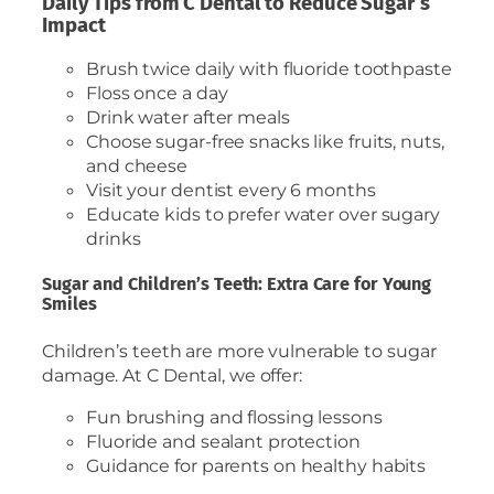
Daily Tips from C Dental to Reduce Sugar’s
Impact
Brush twice daily with fluoride toothpaste
Floss once a day
Drink water after meals
Choose sugar-free snacks like fruits, nuts,
and cheese
Visit your dentist every 6 months
Educate kids to prefer water over sugary
drinks
Sugar and Children’s Teeth: Extra Care for Young
Smiles
Children’s teeth are more vulnerable to sugar
damage. At C Dental, we offer:
Fun brushing and flossing lessons
Fluoride and sealant protection
Guidance for parents on healthy habits