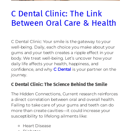
C Dental Clinic: The Link
Between Oral Care & Health
C Dental Clinic: Your smile is the gateway to your
well-being. Daily, each choice you make about your
gums and your teeth creates a ripple effect in your
body. We treat well-being. Let’s uncover how your
daily life affects your health, happiness, and
confidence, and why
C Dental
is your partner on the
journey.
C Dental Clinic: The Science Behind the Smile
The Hidden Connections, Current research reinforces
a direct correlation between oral and overall health.
Failing to take care of your gums and teeth can do
more than create cavities—it could increase your
susceptibility to lifelong ailments like:
Heart Disease