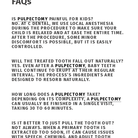
FAQs
IS
PULPECTOMY
PAINFUL FOR KIDS?
NO. AT C DENTAL, WE USE LOCAL ANESTHESIA
DURING THE PROCEDURE TO MAKE SURE YOUR
CHILD IS RELAXED AND AT EASE THE ENTIRE TIME.
AFTER THE PROCEDURE, SOME MINOR
DISCOMFORT IS POSSIBLE, BUT IT IS EASILY
CONTROLLED.
WILL THE TREATED TOOTH FALL OUT NATURALLY?
YES. EVEN AFTER A
PULPECTOMY
, BABY TEETH
WILL CONTINUE TO ERUPT AT THEIR REGULAR
INTERVAL. THE PROCESS’S INGREDIENTS ARE
DESIGNED TO RESORB NATURALLY.
HOW LONG DOES A
PULPECTOMY
TAKE?
DEPENDING ON ITS COMPLEXITY, A
PULPECTOMY
CAN USUALLY BE FINISHED IN A SINGLE VISIT,
TAKING 30 TO 60 MINUTES.
IS IT BETTER TO JUST PULL THE TOOTH OUT?
NOT ALWAYS. WHEN A PRIMARY TOOTH IS
EXTRACTED TOO SOON, IT CAN CAUSE ISSUES
WITH SPEECH, CHEWING, AND ADULT TOOTH