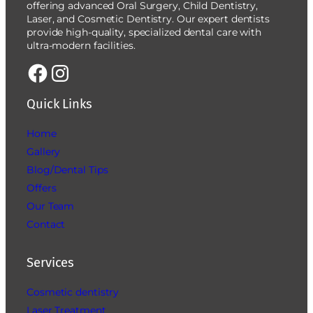
offering advanced Oral Surgery, Child Dentistry,
Laser, and Cosmetic Dentistry. Our expert dentists
provide high-quality, specialized dental care with
ultra-modern facilities.
Quick Links
Home
Gallery
Blog/Dental Tips
Offers
Our Team
Contact
Services
Cosmetic dentistry
Laser Treatment