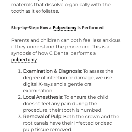
materials that dissolve organically with the
tooth as it exfoliates.
Step-by-Step: How a
Pulpectomy
Is Performed
Parents and children can both feel less anxious
if they understand the procedure. This is a
synopsis of how C Dental performs a
:
pulpectomy
Examination & Diagnosis
: To assess the
degree of infection or damage, we use
digital X-rays and a gentle oral
examination.
Local Anesthesia
: To ensure the child
doesn’t feel any pain during the
procedure, their tooth is numbed.
Removal of Pulp
: Both the crown and the
root canals have their infected or dead
pulp tissue removed.