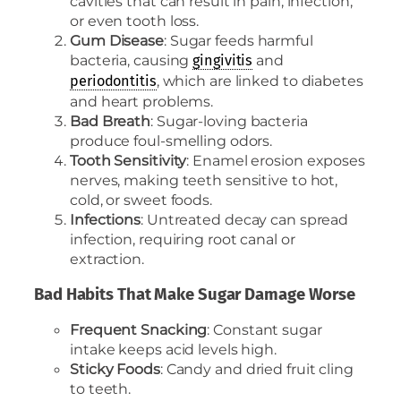
cavities that can result in pain, infection,
or even tooth loss.
Gum Disease
: Sugar feeds harmful
bacteria, causing
and
gingivitis
, which are linked to diabetes
periodontitis
and heart problems.
Bad Breath
: Sugar-loving bacteria
produce foul-smelling odors.
Tooth Sensitivity
: Enamel erosion exposes
nerves, making teeth sensitive to hot,
cold, or sweet foods.
Infections
: Untreated decay can spread
infection, requiring root canal or
extraction.
Bad Habits That Make Sugar Damage Worse
Frequent Snacking
: Constant sugar
intake keeps acid levels high.
Sticky Foods
: Candy and dried fruit cling
to teeth.