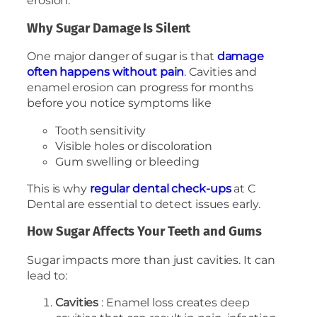
erosion.
Why Sugar Damage Is Silent
One major danger of sugar is that
damage
often happens without pain
. Cavities and
enamel erosion can progress for months
before you notice symptoms like
Tooth sensitivity
Visible holes or discoloration
Gum swelling or bleeding
This is why
regular dental check-ups
at C
Dental are essential to detect issues early.
How Sugar Affects Your Teeth and Gums
Sugar impacts more than just cavities. It can
lead to:
Cavities
: Enamel loss creates deep