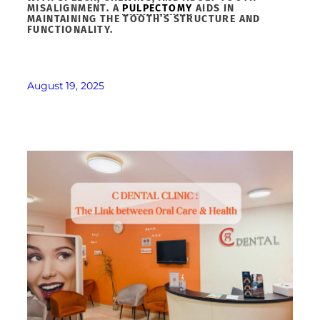
MISALIGNMENT. A
PULPECTOMY
AIDS IN
MAINTAINING THE TOOTH’S STRUCTURE AND
FUNCTIONALITY.
August 19, 2025