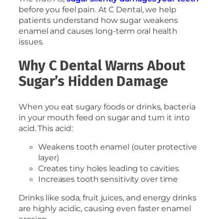
before you feel pain. At C Dental, we help
patients understand how sugar weakens
enamel and causes long-term oral health
issues.
Why C Dental Warns About
Sugar’s Hidden Damage
When you eat sugary foods or drinks, bacteria
in your mouth feed on sugar and turn it into
acid. This acid:
Weakens tooth enamel (outer protective
layer)
Creates tiny holes leading to cavities
Increases tooth sensitivity over time
Drinks like soda, fruit juices, and energy drinks
are highly acidic, causing even faster enamel