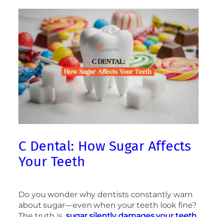
C Dental: How Sugar Affects
Your Teeth
Do you wonder why dentists constantly warn
about sugar—even when your teeth look fine?
The truth is,
sugar silently damages your teeth