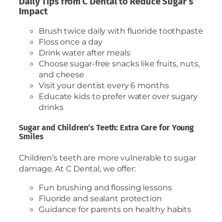
Daily Tips from C Dental to Reduce Sugar’s
Impact
Brush twice daily with fluoride toothpaste
Floss once a day
Drink water after meals
Choose sugar-free snacks like fruits, nuts,
and cheese
Visit your dentist every 6 months
Educate kids to prefer water over sugary
drinks
Sugar and Children’s Teeth: Extra Care for Young
Smiles
Children’s teeth are more vulnerable to sugar
damage. At C Dental, we offer:
Fun brushing and flossing lessons
Fluoride and sealant protection
Guidance for parents on healthy habits