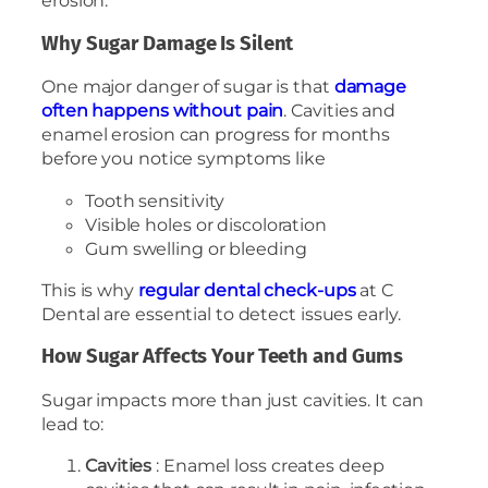
erosion.
Why Sugar Damage Is Silent
One major danger of sugar is that
damage
often happens without pain
. Cavities and
enamel erosion can progress for months
before you notice symptoms like
Tooth sensitivity
Visible holes or discoloration
Gum swelling or bleeding
This is why
regular dental check-ups
at C
Dental are essential to detect issues early.
How Sugar Affects Your Teeth and Gums
Sugar impacts more than just cavities. It can
lead to:
Cavities
: Enamel loss creates deep