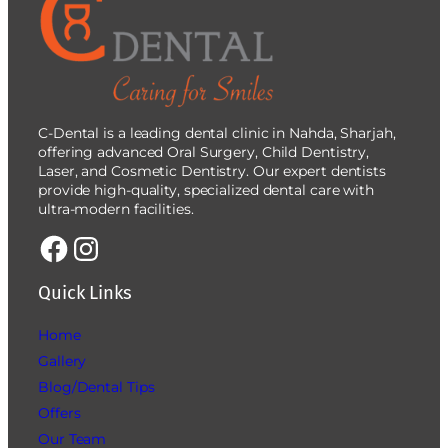
C-Dental is a leading dental clinic in Nahda, Sharjah,
offering advanced Oral Surgery, Child Dentistry,
Laser, and Cosmetic Dentistry. Our expert dentists
provide high-quality, specialized dental care with
ultra-modern facilities.
Quick Links
Home
Gallery
Blog/Dental Tips
Offers
Our Team