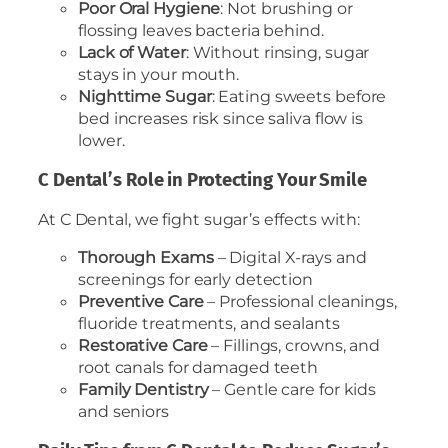
Poor Oral Hygiene
: Not brushing or
flossing leaves bacteria behind.
Lack of Water
: Without rinsing, sugar
stays in your mouth.
Nighttime Sugar
: Eating sweets before
bed increases risk since saliva flow is
lower.
C Dental’s Role in Protecting Your Smile
At C Dental, we fight sugar’s effects with:
Thorough Exams
– Digital X-rays and
screenings for early detection
Preventive Care
– Professional cleanings,
fluoride treatments, and sealants
Restorative Care
– Fillings, crowns, and
root canals for damaged teeth
Family Dentistry
– Gentle care for kids
and seniors