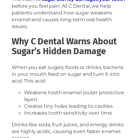
before you feel pain. At C Dental, we help
patients understand how sugar weakens
enamel and causes long-term oral health
issues.
Why C Dental Warns About
Sugar’s Hidden Damage
When you eat sugary foods or drinks, bacteria
in your mouth feed on sugar and turn it into
acid. This acid:
Weakens tooth enamel (outer protective
layer)
Creates tiny holes leading to cavities
Increases tooth sensitivity over time
Drinks like soda, fruit juices, and energy drinks
are highly acidic, causing even faster enamel