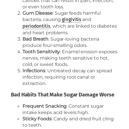
cavities that can result in pain, infection,
or even tooth loss.
Gum Disease
: Sugar feeds harmful
bacteria, causing
and
gingivitis
, which are linked to diabetes
periodontitis
and heart problems.
Bad Breath
: Sugar-loving bacteria
produce foul-smelling odors.
Tooth Sensitivity
: Enamel erosion exposes
nerves, making teeth sensitive to hot,
cold, or sweet foods.
Infections
: Untreated decay can spread
infection, requiring root canal or
extraction.
Bad Habits That Make Sugar Damage Worse
Frequent Snacking
: Constant sugar
intake keeps acid levels high.
Sticky Foods
: Candy and dried fruit cling
to teeth.