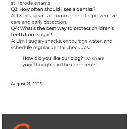
still erode enamel.
Q3: How often should I see a dentist?
A: Twice a year is recommended for preventive
care and early detection.
Q4: What’s the best way to protect children’s
teeth from sugar?
A: Limit sugary snacks, encourage water, and
schedule regular dental checkups.
How did you like our blog?
Do share
your thoughts in the comments.
August 21, 2025