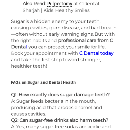
Also Read:
at C Dental
Pulpectomy
Sharjah | Kids’ Healthy Smiles
Sugar is a hidden enemy to your teeth,
causing cavities, gum disease, and bad breath
—often without early warning signs. But with
the right habits and
professional care from C
Denta
l
, you can protect your smile for life.
Book your appointment with
C Dental today
and take the first step toward stronger,
healthier teeth!
FAQs on Sugar and Dental Health
Q1: How exactly does sugar damage teeth?
A: Sugar feeds bacteria in the mouth,
producing acid that erodes enamel and
causes cavities.
Q2: Can sugar-free drinks also harm teeth?
A: Yes, many sugar-free sodas are acidic and