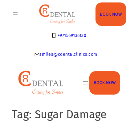
Skip
to
BOOK NOW
content
+971569136130
smiles@cdentalclinics.com
BOOK NOW
Tag:
Sugar Damage