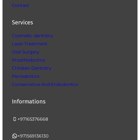
Contact
Services
Cosmetic dentistry
Laser Treatment
Oral Surgery
Prosthodontics
Children Dentistry
Periodontics
Conservative And Endodontics
Informations
+97165376668
+971569136130