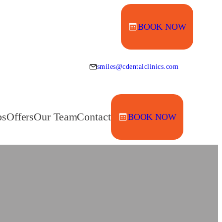
BOOK NOW
smiles@cdentalclinics.com
ps
Offers
Our Team
Contact
BOOK NOW