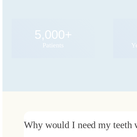
5,000
+
Patients
Y
Why would I need my teeth 