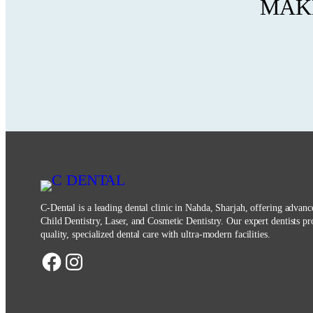
MAKE
C-Dental is a leading dental clinic in Nahda, Sharjah, offering advan
Child Dentistry, Laser, and Cosmetic Dentistry. Our expert dentists pr
quality, specialized dental care with ultra-modern facilities.