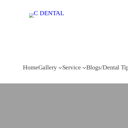
Home
Gallery
Service
Blogs/Dental Ti