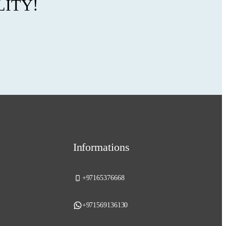
LITY!
Informations
y
+97165376668
+971569136130
y