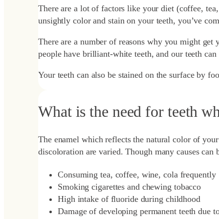
There are a lot of factors like your diet (coffee, te
unsightly color and stain on your teeth, you’ve come
There are a number of reasons why you might get you
people have brilliant-white teeth, and our teeth ca
Your teeth can also be stained on the surface by fo
What is the need for teeth w
The enamel which reflects the natural color of your 
discoloration are varied. Though many causes can be
Consuming tea, coffee, wine, cola frequently
Smoking cigarettes and chewing tobacco
High intake of fluoride during childhood
Damage of developing permanent teeth due to