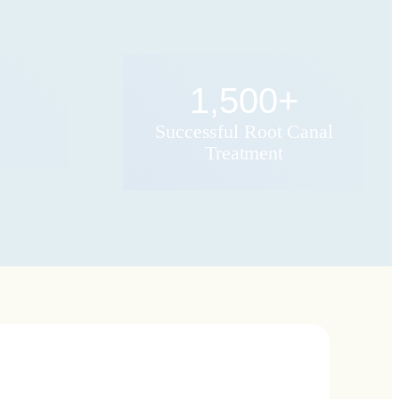
1,500
+
Successful Root Canal
Treatment