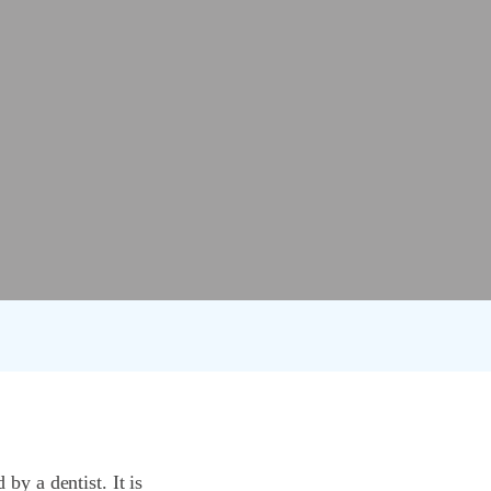
by a dentist. It is