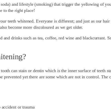
a, soda) and lifestyle (smoking) that trigger the yellowing of yo
 to the right place!
r teeth whitened. Everyone is different; and just as our hair 
n also become more discoloured as we get older.
od and drinks such as tea, coffee, red wine and blackcurrant. S
hitening?
tooth can stain or dentin which is the inner surface of teeth st
 prevented yet there are some which are not in control. The ca
 accident or trauma