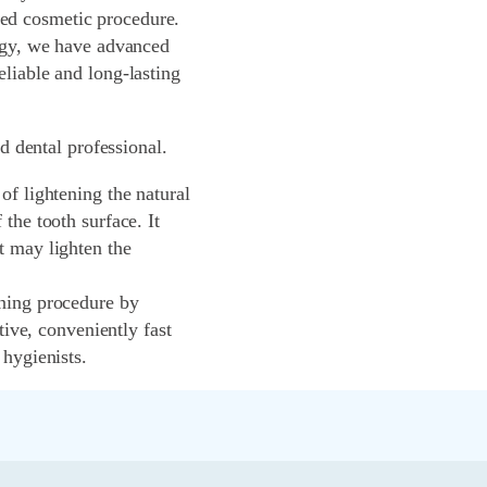
ed cosmetic procedure.
logy, we have advanced
liable and long-lasting
ed dental professional.
of lightening the natural
the tooth surface. It
t may lighten the
ening procedure by
tive, conveniently fast
 hygienists.