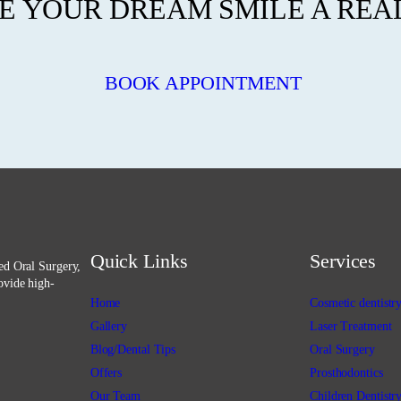
 YOUR DREAM SMILE A REA
BOOK APPOINTMENT
Quick Links
Services
ced Oral Surgery,
ovide high-
Home
Cosmetic dentistr
Gallery
Laser Treatment
Blog/Dental Tips
Oral Surgery
Offers
Prosthodontics
Our Team
Children Dentistr