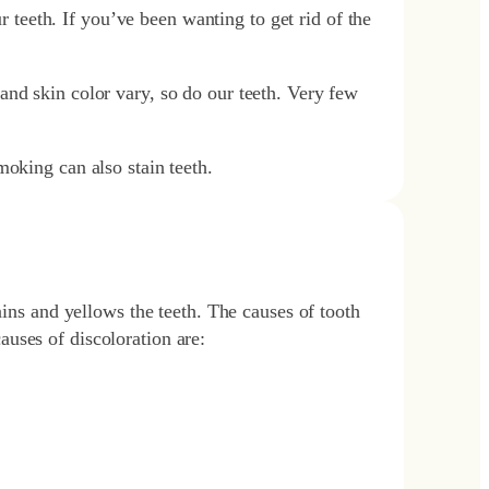
ur teeth. If you’ve been wanting to get rid of the
and skin color vary, so do our teeth. Very few
moking can also stain teeth.
ains and yellows the teeth. The causes of tooth
uses of discoloration are: