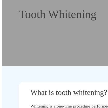
Tooth Whitening
What is tooth whitening?
Whitening is a one-time procedure performed 