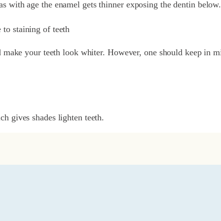
 as with age the enamel gets thinner exposing the dentin below
 to staining of teeth
d make your teeth look whiter. However, one should keep in mi
h gives shades lighten teeth.