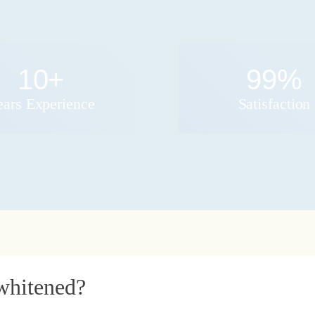
10
+
99
%
ears Experience
Satisfaction
whitened?