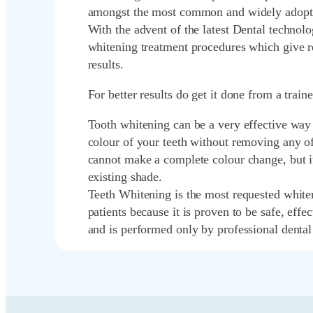
amongst the most common and widely adopt
With the advent of the latest Dental techno
whitening treatment procedures which give re
results.
For better results do get it done from a train
Tooth whitening can be a very effective way 
colour of your teeth without removing any of 
cannot make a complete colour change, but i
existing shade.
Teeth Whitening is the most requested whit
patients because it is proven to be safe, effec
and is performed only by professional dental