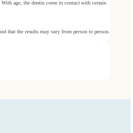
. With age, the dentin come in contact with certain
nd that the results may vary from person to person.