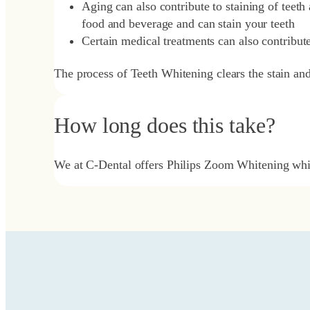
Aging can also contribute to staining of teeth
food and beverage and can stain your teeth
Certain medical treatments can also contribute
The process of Teeth Whitening clears the stain an
How long does this take?
We at C-Dental offers Philips Zoom Whitening whic