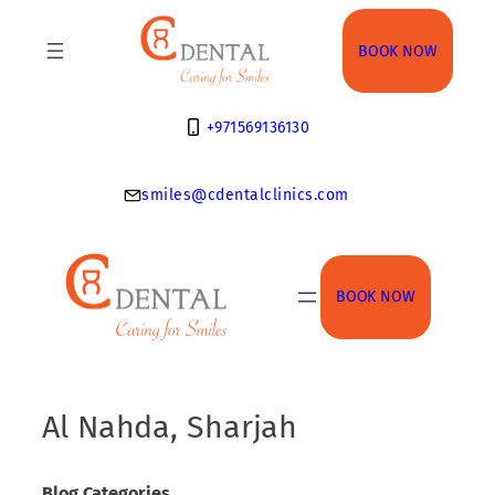
Skip
to
BOOK NOW
content
+971569136130
smiles@cdentalclinics.com
BOOK NOW
Al Nahda, Sharjah
Blog Categories