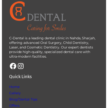
C-Dental is a leading dental clinic in Nahda, Sharjah,
offering advanced Oral Surgery, Child Dentistry,
Laser, and Cosmetic Dentistry. Our expert dentists
provide high-quality, specialized dental care with
ultra-modern facilities.
Quick Links
Home
Gallery
Blog/Dental Tips
Offers