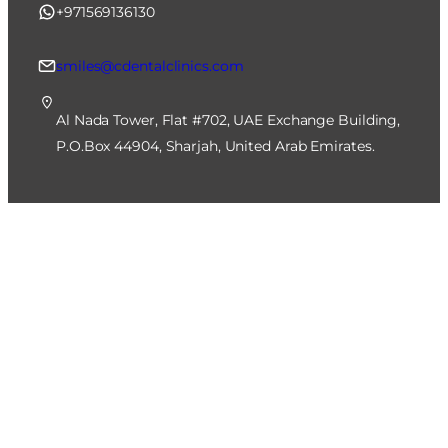
+971569136130
smiles@cdentalclinics.com
Al Nada Tower, Flat #702, UAE Exchange Building,
P.O.Box 44904, Sharjah, United Arab Emirates.