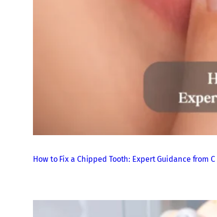
How to Fix a Chipped Tooth: Expert Guidance from C 