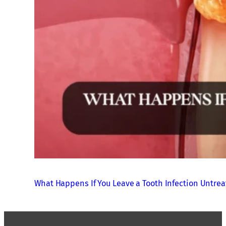
What Happens If You Leave a Tooth Infection Untre