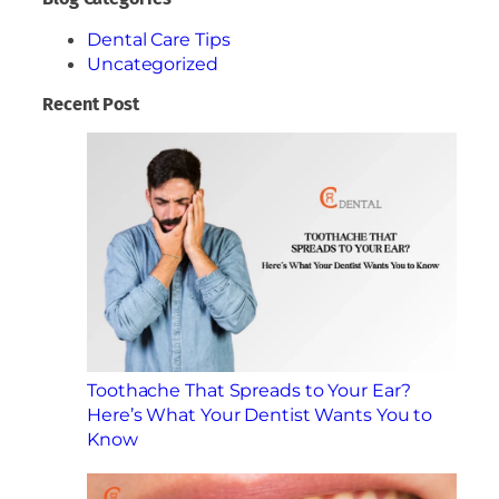
Dental Care Tips
Uncategorized
Recent Post
Toothache That Spreads to Your Ear?
Here’s What Your Dentist Wants You to
Know