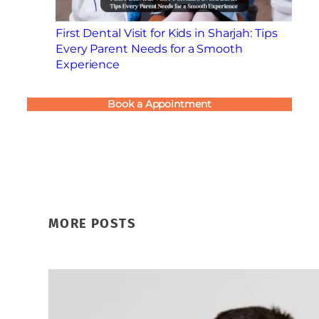
First Dental Visit for Kids in Sharjah: Tips
Every Parent Needs for a Smooth
Experience
Book a Appointment
MORE POSTS