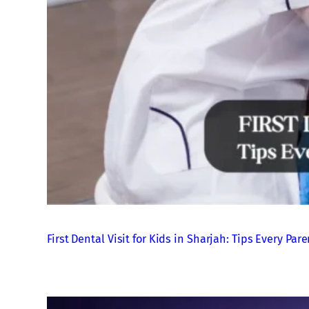
First Dental Visit for Kids in Sharjah: Tips Every P