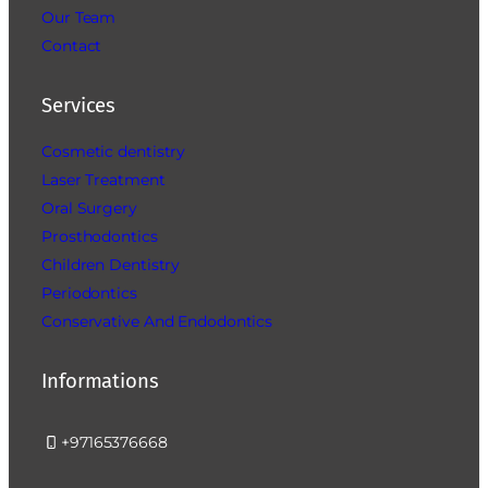
Our Team
Contact
Services
Cosmetic dentistry
Laser Treatment
Oral Surgery
Prosthodontics
Children Dentistry
Periodontics
Conservative And Endodontics
Informations
+97165376668