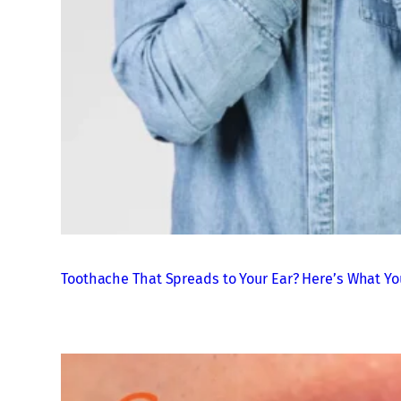
Toothache That Spreads to Your Ear? Here’s What Yo