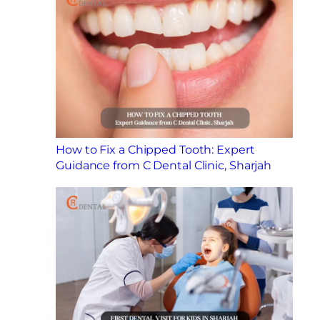
How to Fix a Chipped Tooth: Expert
Guidance from C Dental Clinic, Sharjah