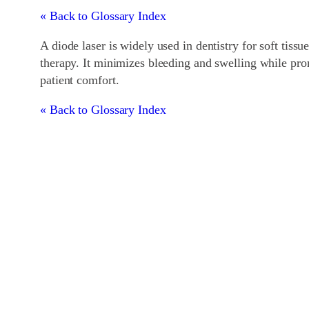
« Back to Glossary Index
A diode laser is widely used in dentistry for soft tis
therapy. It minimizes bleeding and swelling while pro
patient comfort.
« Back to Glossary Index