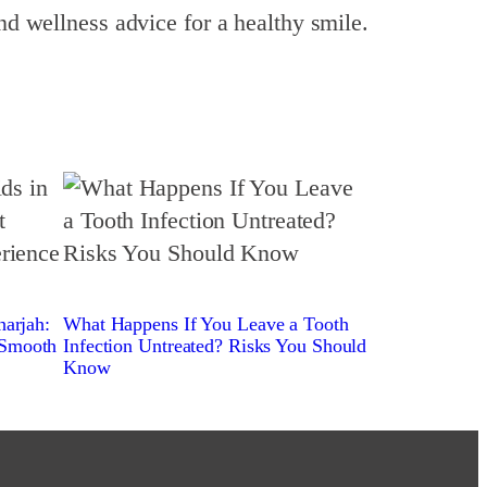
nd wellness advice for a healthy smile.
harjah:
What Happens If You Leave a Tooth
 Smooth
Infection Untreated? Risks You Should
Know