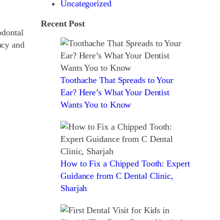
Uncategorized
Recent Post
odontal
acy and
Toothache That Spreads to Your
Ear? Here’s What Your Dentist
Wants You to Know
How to Fix a Chipped Tooth: Expert
Guidance from C Dental Clinic,
Sharjah