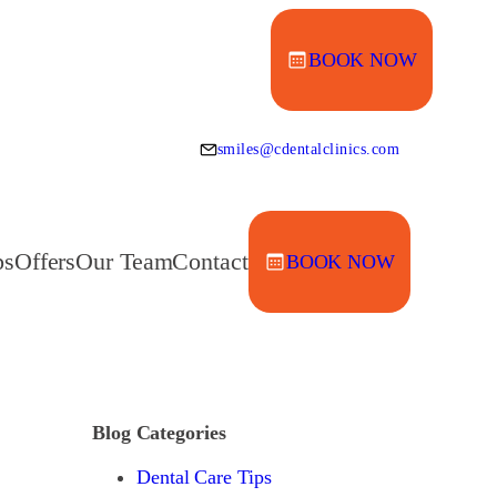
BOOK NOW
smiles@cdentalclinics.com
ps
Offers
Our Team
Contact
BOOK NOW
Blog Categories
Dental Care Tips