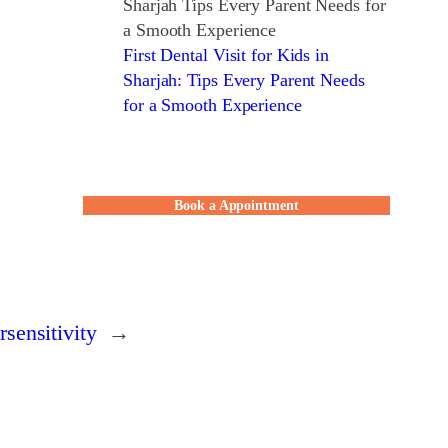
First Dental Visit for Kids in
Sharjah: Tips Every Parent Needs
for a Smooth Experience
Book a Appointment
sensitivity
→