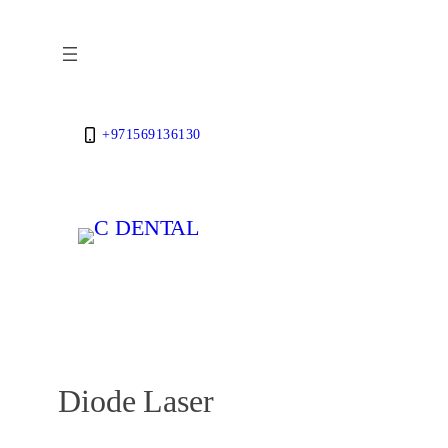
Skip
to
content
+971569136130
Diode Laser