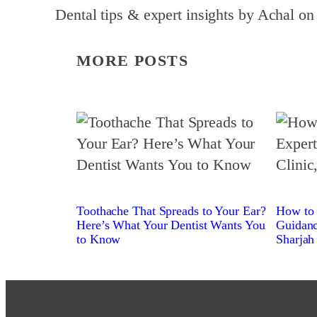
Dental tips & expert insights by Achal on
MORE POSTS
Toothache That Spreads to Your Ear?
How to 
Here’s What Your Dentist Wants You
Guidanc
to Know
Sharjah