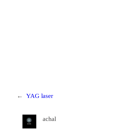
←
YAG laser
achal