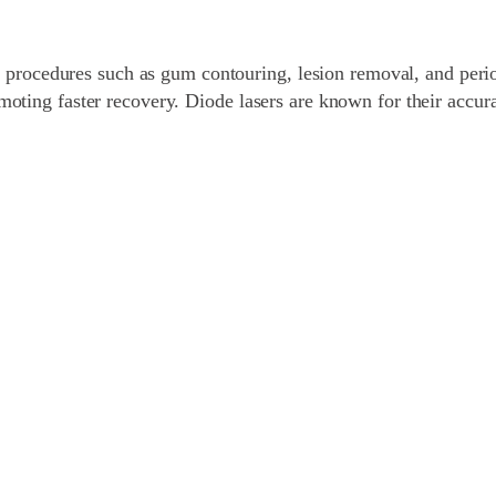
sue procedures such as gum contouring, lesion removal, and peri
moting faster recovery. Diode lasers are known for their accur