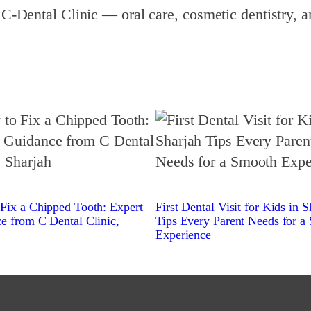
 C‑Dental Clinic — oral care, cosmetic dentistry, a
Fix a Chipped Tooth: Expert
First Dental Visit for Kids in S
e from C Dental Clinic,
Tips Every Parent Needs for a
Experience