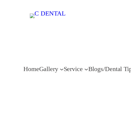
Home
Gallery
Service
Blogs/Dental Ti