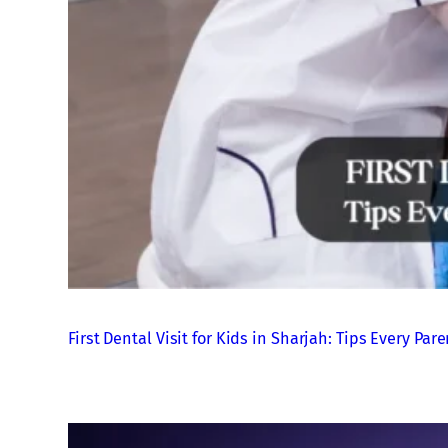
First Dental Visit for Kids in Sharjah: Tips Every P