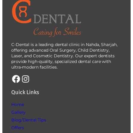
C-Dental is a leading dental clinic in Nahda, Sharjah,
offering advanced Oral Surgery, Child Dentistry,
Laser, and Cosmetic Dentistry. Our expert dentists
provide high-quality, specialized dental care with
ultra-modern facilities.
Quick Links
Home
Gallery
Blog/Dental Tips
Offers