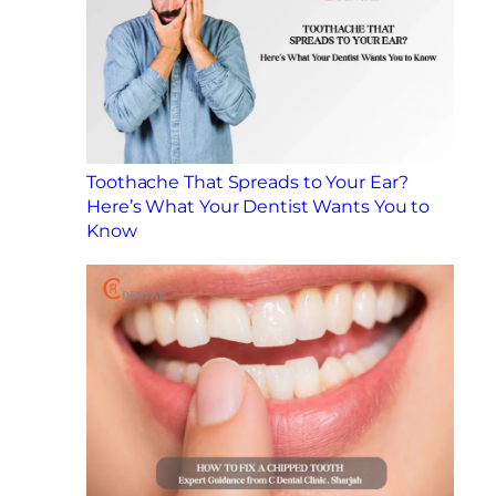
Toothache That Spreads to Your Ear?
Here’s What Your Dentist Wants You to
Know