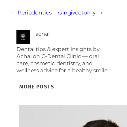
←
Periodontics
Gingivectomy
→
achal
Dental tips & expert insights by
Achal on C‑Dental Clinic — oral
care, cosmetic dentistry, and
wellness advice for a healthy smile.
MORE POSTS