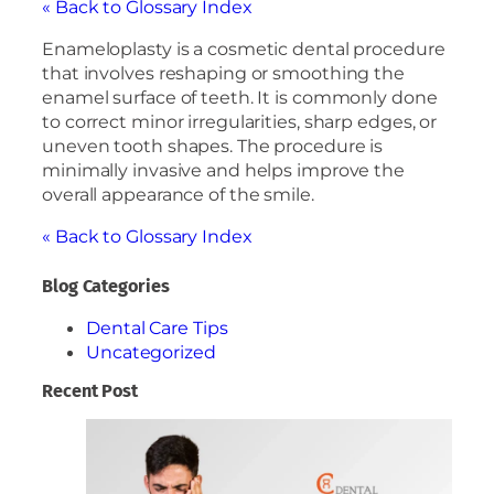
« Back to Glossary Index
Enameloplasty is a cosmetic dental procedure
that involves reshaping or smoothing the
enamel surface of teeth. It is commonly done
to correct minor irregularities, sharp edges, or
uneven tooth shapes. The procedure is
minimally invasive and helps improve the
overall appearance of the smile.
« Back to Glossary Index
Blog Categories
Dental Care Tips
Uncategorized
Recent Post