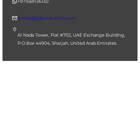
+971569136130
smiles@cdentalclinics.com
Al Nada Tower, Flat #702, UAE Exchange Building,
P.O.Box 44904, Sharjah, United Arab Emirates.