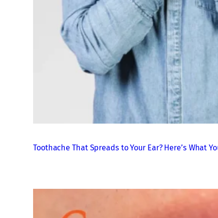
Toothache That Spreads to Your Ear? Here’s What Yo