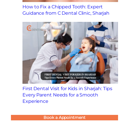
How to Fix a Chipped Tooth: Expert
Guidance from C Dental Clinic, Sharjah
First Dental Visit for Kids in Sharjah: Tips
Every Parent Needs for a Smooth
Experience
Book a Appointment