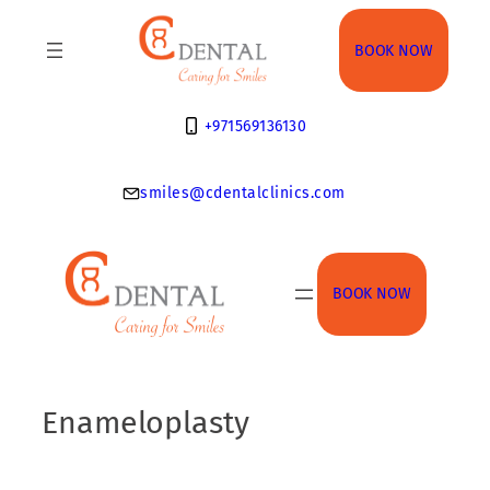
Skip
to
BOOK NOW
content
+971569136130
smiles@cdentalclinics.com
BOOK NOW
Enameloplasty