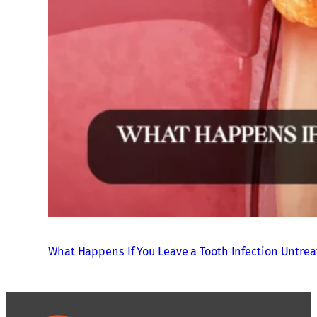
What Happens If You Leave a Tooth Infection Untre