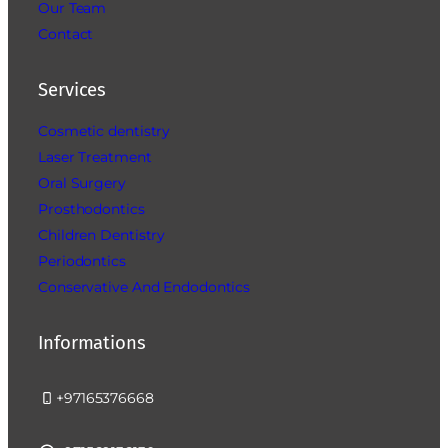
Our Team
Contact
Services
Cosmetic dentistry
Laser Treatment
Oral Surgery
Prosthodontics
Children Dentistry
Periodontics
Conservative And Endodontics
Informations
+97165376668