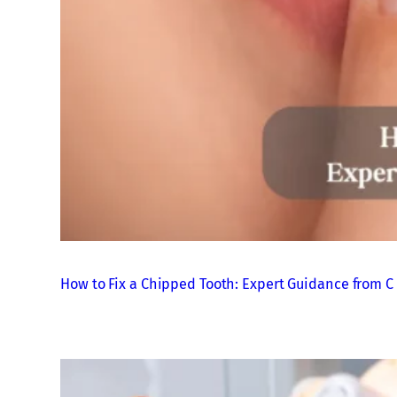
How to Fix a Chipped Tooth: Expert Guidance from C 