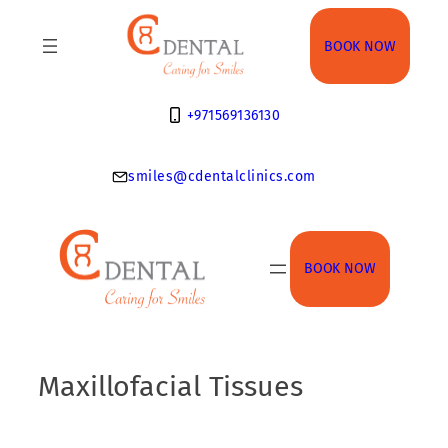
Skip
to
BOOK NOW
content
+971569136130
smiles@cdentalclinics.com
BOOK NOW
Maxillofacial Tissues