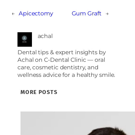
←
Apicectomy
Gum Graft
→
achal
Dental tips & expert insights by
Achal on C‑Dental Clinic — oral
care, cosmetic dentistry, and
wellness advice for a healthy smile.
MORE POSTS