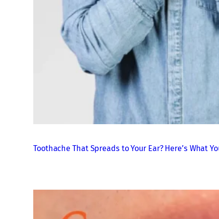
Toothache That Spreads to Your Ear? Here’s What Yo