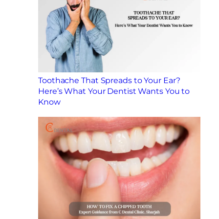
Toothache That Spreads to Your Ear?
Here’s What Your Dentist Wants You to
Know