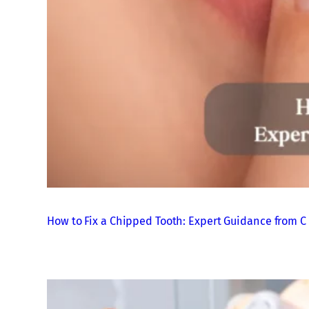
How to Fix a Chipped Tooth: Expert Guidance from C 