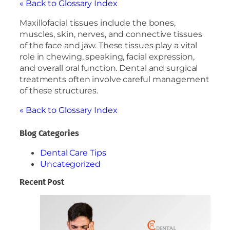
« Back to Glossary Index
Maxillofacial tissues include the bones,
muscles, skin, nerves, and connective tissues
of the face and jaw. These tissues play a vital
role in chewing, speaking, facial expression,
and overall oral function. Dental and surgical
treatments often involve careful management
of these structures.
« Back to Glossary Index
Blog Categories
Dental Care Tips
Uncategorized
Recent Post