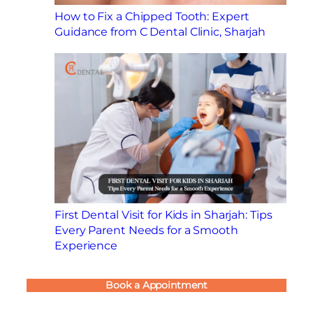
How to Fix a Chipped Tooth: Expert
Guidance from C Dental Clinic, Sharjah
First Dental Visit for Kids in Sharjah: Tips
Every Parent Needs for a Smooth
Experience
Book a Appointment