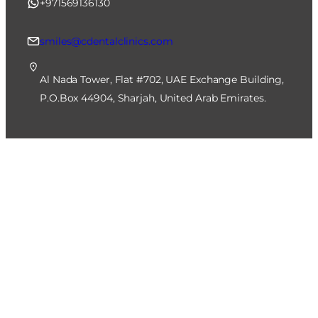
+971569136130
smiles@cdentalclinics.com
Al Nada Tower, Flat #702, UAE Exchange Building,
P.O.Box 44904, Sharjah, United Arab Emirates.