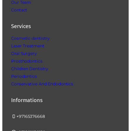
Our Team
Contact
Services
Cosmetic dentistry
Laser Treatment
Oral Surgery
Prosthodontics
Children Dentistry
Periodontics
Conservative And Endodontics
Informations
+97165376668