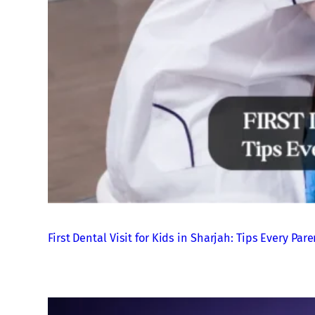
First Dental Visit for Kids in Sharjah: Tips Every P