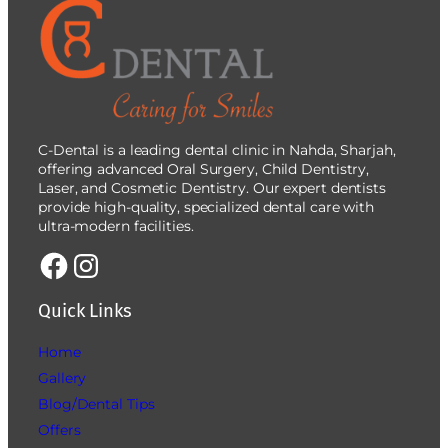
C-Dental is a leading dental clinic in Nahda, Sharjah,
offering advanced Oral Surgery, Child Dentistry,
Laser, and Cosmetic Dentistry. Our expert dentists
provide high-quality, specialized dental care with
ultra-modern facilities.
Quick Links
Home
Gallery
Blog/Dental Tips
Offers