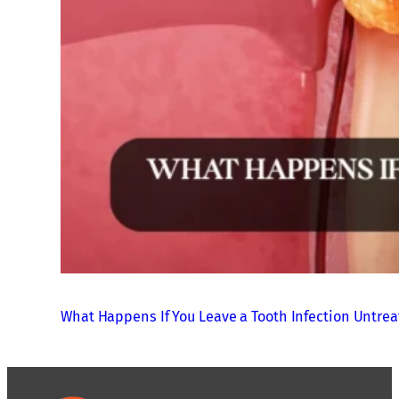
What Happens If You Leave a Tooth Infection Untre