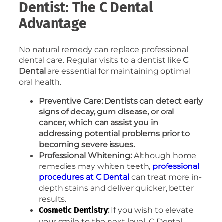
Dentist: The C Dental
Advantage
No natural remedy can replace professional
dental care. Regular visits to a dentist like
C
Dental
are essential for maintaining optimal
oral health.
Preventive Care: Dentists can detect early
signs of decay, gum disease, or oral
cancer, which can assist you in
addressing potential problems prior to
becoming severe issues.
Professional Whitening:
Although home
remedies may whiten teeth,
professional
procedures at C Dental
can treat more in-
depth stains and deliver quicker, better
results.
:
If you wish to elevate
Cosmetic Dentistry
your smile to the next level, C Dental