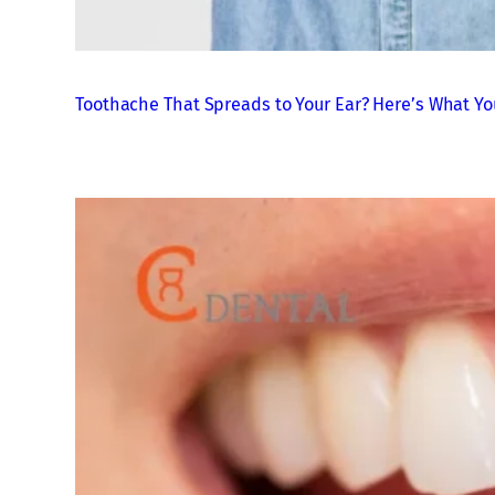
Toothache That Spreads to Your Ear? Here’s What Yo