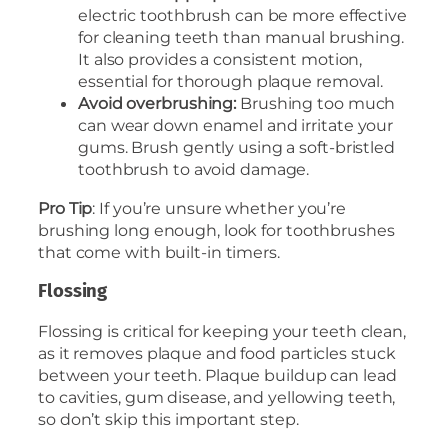
electric toothbrush can be more effective
for cleaning teeth than manual brushing.
It also provides a consistent motion,
essential for thorough plaque removal.
Avoid overbrushing:
Brushing too much
can wear down enamel and irritate your
gums. Brush gently using a soft-bristled
toothbrush to avoid damage.
Pro Tip
: If you’re unsure whether you’re
brushing long enough, look for toothbrushes
that come with built-in timers.
Flossing
Flossing is critical for keeping your teeth clean,
as it removes plaque and food particles stuck
between your teeth. Plaque buildup can lead
to cavities, gum disease, and yellowing teeth,
so don’t skip this important step.