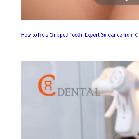
How to Fix a Chipped Tooth: Expert Guidance from C 