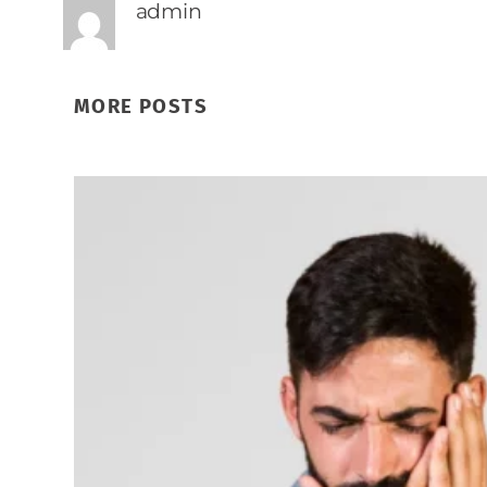
admin
MORE POSTS