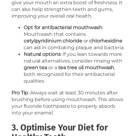
give your mouth an extra boost of freshness. It
can also help strengthen teeth and gums,
improving your overall oral health.
Opt for antibacterial mouthwash
:
Mouthwash that contains
cetylpyridinium
chloride
or
chlorhexidine
can aid in combating plaque and bacteria.
Natural options
: If you lean towards more
natural alternatives, consider rinsing with
green tea
or a
tea
tree oil mouthwash
,
both recognized for their antibacterial
qualities.
Pro Tip
: Always wait at least 30 minutes after
brushing before using mouthwash. This allows
your fluoride toothpaste to properly absorb
into your enamel.
3. Optimise Your Diet for