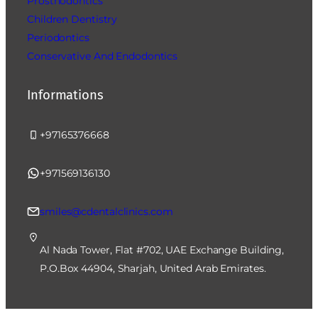
Prosthodontics
Children Dentistry
Periodontics
Conservative And Endodontics
Informations
+97165376668
+971569136130
smiles@cdentalclinics.com
Al Nada Tower, Flat #702, UAE Exchange Building,
P.O.Box 44904, Sharjah, United Arab Emirates.