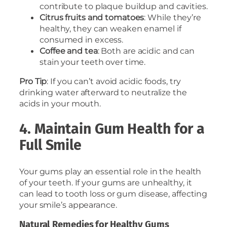
contribute to plaque buildup and cavities.
Citrus fruits and tomatoes
: While they’re
healthy, they can weaken enamel if
consumed in excess.
Coffee and tea
: Both are acidic and can
stain your teeth over time.
Pro Tip
: If you can’t avoid acidic foods, try
drinking water afterward to neutralize the
acids in your mouth.
4. Maintain Gum Health for a
Full Smile
Your gums play an essential role in the health
of your teeth. If your gums are unhealthy, it
can lead to tooth loss or gum disease, affecting
your smile’s appearance.
Natural Remedies for Healthy Gums