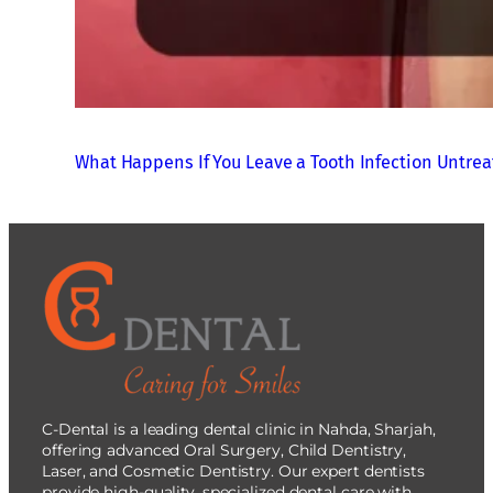
What Happens If You Leave a Tooth Infection Untre
C-Dental is a leading dental clinic in Nahda, Sharjah,
offering advanced Oral Surgery, Child Dentistry,
Laser, and Cosmetic Dentistry. Our expert dentists
provide high-quality, specialized dental care with