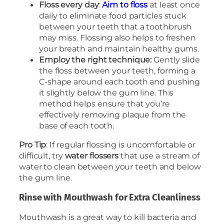
Floss every day
:
Aim to floss
at least once
daily to eliminate food particles stuck
between your teeth that a toothbrush
may miss. Flossing also helps to freshen
your breath and maintain healthy gums.
Employ the right technique:
Gently slide
the floss between your teeth, forming a
C-shape around each tooth and pushing
it slightly below the gum line. This
method helps ensure that you’re
effectively removing plaque from the
base of each tooth.
Pro Tip
: If regular flossing is uncomfortable or
difficult, try
water flossers
that use a stream of
water to clean between your teeth and below
the gum line.
Rinse with Mouthwash for Extra Cleanliness
Mouthwash is a great way to kill bacteria and