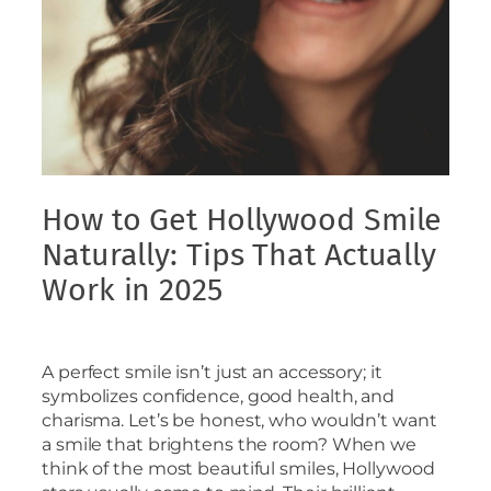
How to Get Hollywood Smile
Naturally: Tips That Actually
Work in 2025
A perfect smile isn’t just an accessory; it
symbolizes confidence, good health, and
charisma. Let’s be honest, who wouldn’t want
a smile that brightens the room? When we
think of the most beautiful smiles, Hollywood