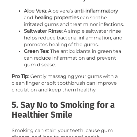
Aloe Vera
: Aloe vera’s
anti-inflammatory
and
healing properties
can soothe
irritated gums and treat minor infections.
Saltwater Rinse
: A simple saltwater rinse
helps reduce bacteria, inflammation, and
promotes healing of the gums.
Green Tea
: The antioxidants in green tea
can reduce inflammation and prevent
gum disease.
Pro Tip
: Gently massaging your gums with a
clean finger or soft toothbrush can improve
circulation and keep them healthy.
5. Say No to Smoking for a
Healthier Smile
Smoking can stain your teeth, cause gum