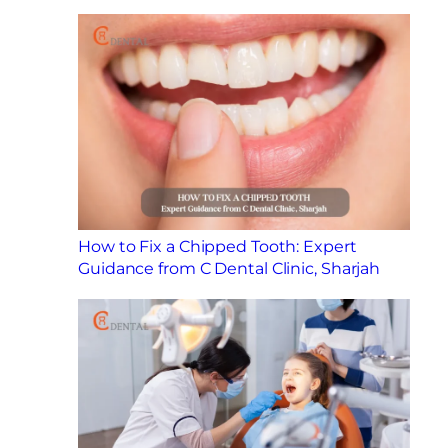
How to Fix a Chipped Tooth: Expert
Guidance from C Dental Clinic, Sharjah