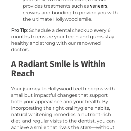
provides treatments such as
,
veneers
crowns, and bonding to provide you with
the ultimate Hollywood smile.
Pro Tip
: Schedule a dental checkup every 6
months to ensure your teeth and gums stay
healthy and strong with our renowned
doctors.
A Radiant Smile is Within
Reach
Your journey to Hollywood teeth begins with
small but impactful changes that support
both your appearance and your health. By
incorporating the right oral hygiene habits,
natural whitening remedies, a nutrient-rich
diet, and regular visits to the dentist, you can
achieve a smile that rivals the stars—without