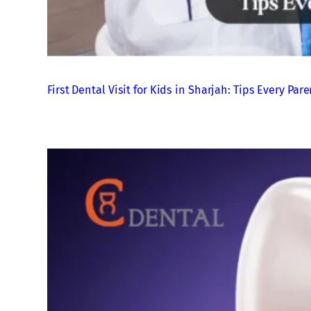
First Dental Visit for Kids in Sharjah: Tips Every P