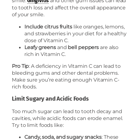
smile.
and other gum issues can lead
Gingivitis
to tooth loss and affect the overall appearance
of your smile.
Include citrus fruits
like oranges, lemons,
and strawberries in your diet for a healthy
dose of Vitamin C.
Leafy greens
and
bell peppers
are also
rich in Vitamin C.
Pro Tip
: A deficiency in Vitamin C can lead to
bleeding gums and other dental problems.
Make sure you’re eating enough Vitamin C-
rich foods.
Limit Sugary and Acidic Foods
Too much sugar can lead to tooth decay and
cavities, while acidic foods can erode enamel.
Try to limit foods like:
Candy, soda, and sugary snacks
: These