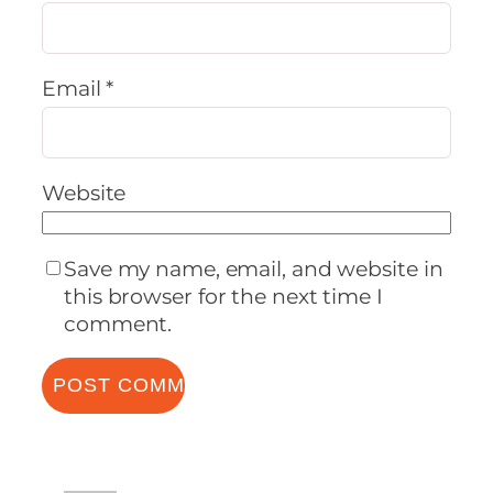
Email
*
Website
Save my name, email, and website in
this browser for the next time I
comment.