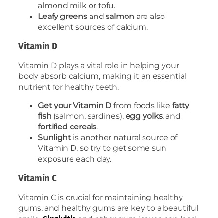
almond milk or tofu.
Leafy greens
and
salmon
are also
excellent sources of calcium.
Vitamin D
Vitamin D plays a vital role in helping your
body absorb calcium, making it an essential
nutrient for healthy teeth.
Get your Vitamin D
from foods like
fatty
fish
(salmon, sardines),
egg yolks
, and
fortified cereals
.
Sunlight
is another natural source of
Vitamin D, so try to get some sun
exposure each day.
Vitamin C
Vitamin C is crucial for maintaining healthy
gums, and healthy gums are key to a beautiful