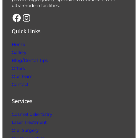
ultra-modern facilities.
Quick Links
Home
Gallery
Blog/Dental Tips
Offers
Our Team
Contact
Services
Cosmetic dentistry
Laser Treatment
Oral Surgery