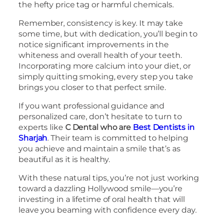
the hefty price tag or harmful chemicals.
Remember, consistency is key. It may take
some time, but with dedication, you’ll begin to
notice significant improvements in the
whiteness and overall health of your teeth.
Incorporating more calcium into your diet, or
simply quitting smoking, every step you take
brings you closer to that perfect smile.
If you want professional guidance and
personalized care, don’t hesitate to turn to
experts like
C Dental who are
Best Dentists in
Sharjah
. Their team is committed to helping
you achieve and maintain a smile that’s as
beautiful as it is healthy.
With these natural tips, you’re not just working
toward a dazzling Hollywood smile—you’re
investing in a lifetime of oral health that will
leave you beaming with confidence every day.