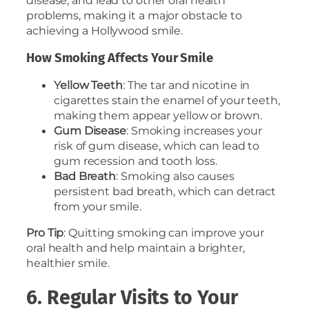
disease, and lead to other oral health
problems, making it a major obstacle to
achieving a Hollywood smile.
How Smoking Affects Your Smile
Yellow Teeth
: The tar and nicotine in
cigarettes stain the enamel of your teeth,
making them appear yellow or brown.
Gum Disease
: Smoking increases your
risk of gum disease, which can lead to
gum recession and tooth loss.
Bad Breath
: Smoking also causes
persistent bad breath, which can detract
from your smile.
Pro Tip
: Quitting smoking can improve your
oral health and help maintain a brighter,
healthier smile.
6. Regular Visits to Your