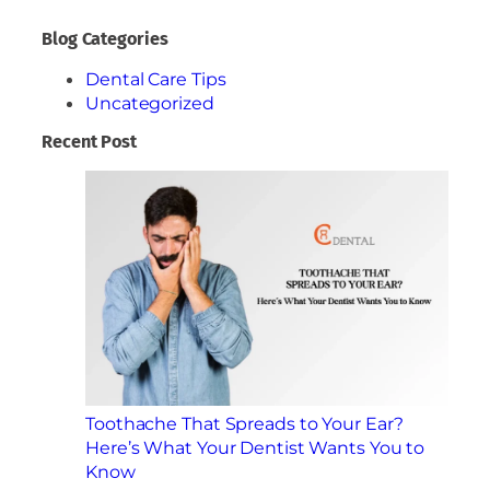
Blog Categories
Dental Care Tips
Uncategorized
Recent Post
Toothache That Spreads to Your Ear?
Here’s What Your Dentist Wants You to
Know