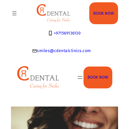
Skip
to
BOOK NOW
content
+971569136130
smiles@cdentalclinics.com
BOOK NOW