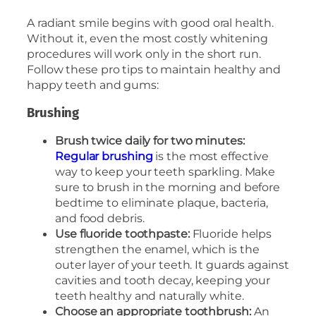
A radiant smile begins with good oral health.
Without it, even the most costly whitening
procedures will work only in the short run.
Follow these pro tips to maintain healthy and
happy teeth and gums:
Brushing
Brush twice daily for two minutes:
Regular brushing
is the most effective
way to keep your teeth sparkling. Make
sure to brush in the morning and before
bedtime to eliminate plaque, bacteria,
and food debris.
Use fluoride toothpaste:
Fluoride helps
strengthen the enamel, which is the
outer layer of your teeth. It guards against
cavities and tooth decay, keeping your
teeth healthy and naturally white.
Choose an appropriate toothbrush:
An