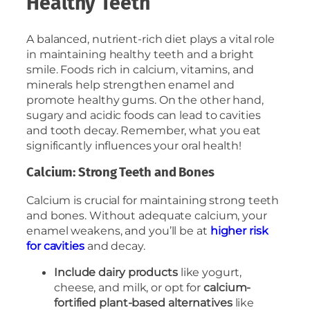
Healthy Teeth
A balanced, nutrient-rich diet plays a vital role
in maintaining healthy teeth and a bright
smile. Foods rich in calcium, vitamins, and
minerals help strengthen enamel and
promote healthy gums. On the other hand,
sugary and acidic foods can lead to cavities
and tooth decay. Remember, what you eat
significantly influences your oral health!
Calcium: Strong Teeth and Bones
Calcium is crucial for maintaining strong teeth
and bones. Without adequate calcium, your
enamel weakens, and you’ll be at
higher risk
for cavities
and decay.
Include dairy products
like yogurt,
cheese, and milk, or opt for
calcium-
fortified plant-based alternatives
like