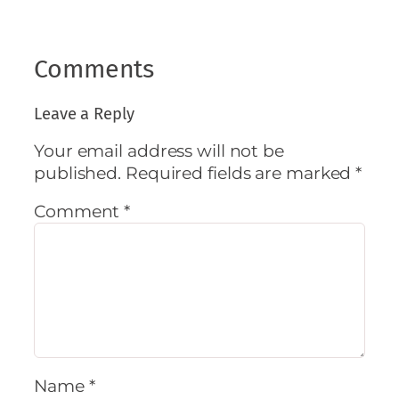
Comments
Leave a Reply
Your email address will not be
published.
Required fields are marked
*
Comment
*
Name
*