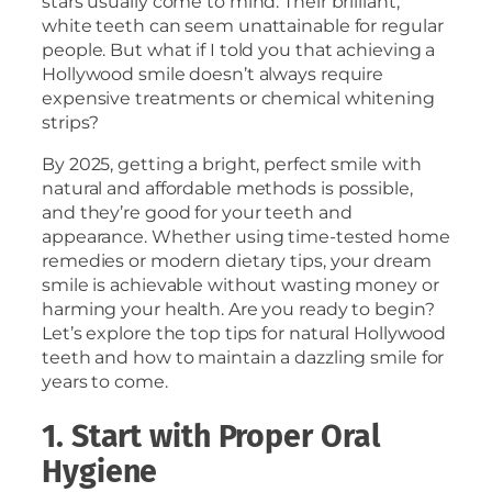
stars usually come to mind. Their brilliant,
white teeth can seem unattainable for regular
people. But what if I told you that achieving a
Hollywood smile doesn’t always require
expensive treatments or chemical whitening
strips?
By 2025, getting a bright, perfect smile with
natural and affordable methods is possible,
and they’re good for your teeth and
appearance. Whether using time-tested home
remedies or modern dietary tips, your dream
smile is achievable without wasting money or
harming your health. Are you ready to begin?
Let’s explore the top tips for natural Hollywood
teeth and how to maintain a dazzling smile for
years to come.
1. Start with Proper Oral
Hygiene