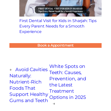
First Dental Visit for Kids in Sharjah: Tips
Every Parent Needs for a Smooth
Experience
Book a Appointment
White Spots on
←
Avoid Cavities
Teeth: Causes,
Naturally:
Prevention, and
Nutrient-Rich
the Latest
Foods That
Treatment
Support Healthy
Options in 2025
Gums and Teeth
→