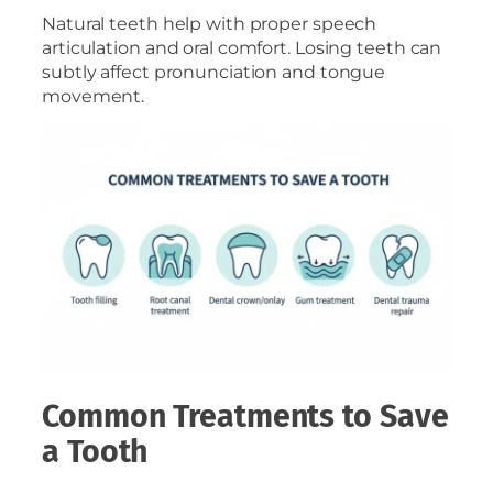
Natural teeth help with proper speech
articulation and oral comfort. Losing teeth can
subtly affect pronunciation and tongue
movement.
Common Treatments to Save
a Tooth