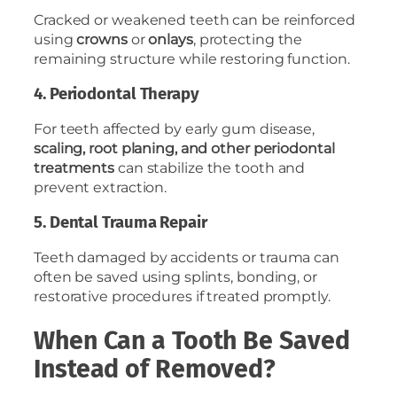
Cracked or weakened teeth can be reinforced
using
crowns
or
onlays
, protecting the
remaining structure while restoring function.
4. Periodontal Therapy
For teeth affected by early gum disease,
scaling, root planing, and other periodontal
treatments
can stabilize the tooth and
prevent extraction.
5. Dental Trauma Repair
Teeth damaged by accidents or trauma can
often be saved using splints, bonding, or
restorative procedures if treated promptly.
When Can a Tooth Be Saved
Instead of Removed?