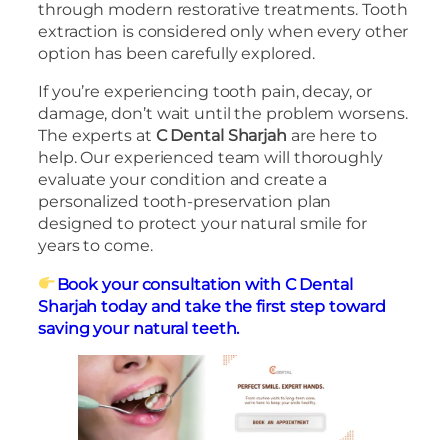
through modern restorative treatments. Tooth
extraction is considered only when every other
option has been carefully explored.
If you’re experiencing tooth pain, decay, or
damage, don’t wait until the problem worsens.
The experts at
C Dental Sharjah
are here to
help. Our experienced team will thoroughly
evaluate your condition and create a
personalized tooth-preservation plan
designed to protect your natural smile for
years to come.
Book your consultation with C Dental
Sharjah today and take the first step toward
saving your natural teeth.