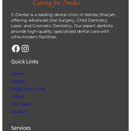
C-Dental is a leading dental clinic in Nahda, Sharjah,
offering advanced Oral Surgery, Child Dentistry,
Laser, and Cosmetic Dentistry. Our expert dentists
provide high-quality, specialized dental care with
ultra-modern facilities.
Quick Links
Home
Gallery
Blog/Dental Tips
Offers
Our Team
Contact
Services