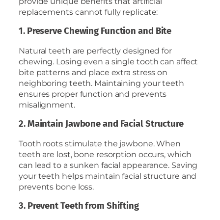
provide unique benefits that artificial
replacements cannot fully replicate:
1. Preserve Chewing Function and Bite
Natural teeth are perfectly designed for
chewing. Losing even a single tooth can affect
bite patterns and place extra stress on
neighboring teeth. Maintaining your teeth
ensures proper function and prevents
misalignment.
2. Maintain Jawbone and Facial Structure
Tooth roots stimulate the jawbone. When
teeth are lost, bone resorption occurs, which
can lead to a sunken facial appearance. Saving
your teeth helps maintain facial structure and
prevents bone loss.
3. Prevent Teeth from Shifting