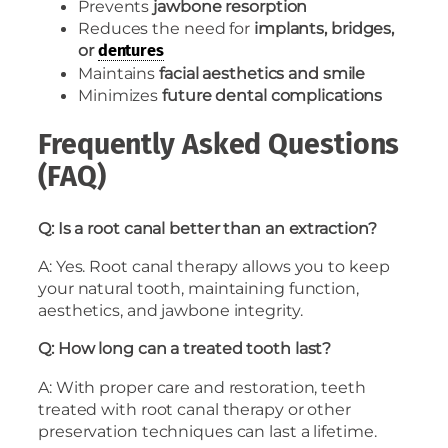
Prevents
jawbone resorption
Reduces the need for
implants, bridges,
or
dentures
Maintains
facial aesthetics and smile
Minimizes
future dental complications
Frequently Asked Questions
(FAQ)
Q: Is a root canal better than an extraction?
A: Yes. Root canal therapy allows you to keep
your natural tooth, maintaining function,
aesthetics, and jawbone integrity.
Q: How long can a treated tooth last?
A: With proper care and restoration, teeth
treated with root canal therapy or other
preservation techniques can last a lifetime.