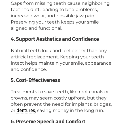
Gaps from missing teeth cause neighboring
teeth to drift, leading to bite problems,
increased wear, and possible jaw pain.
Preserving your teeth keeps your smile
aligned and functional.
4. Support Aesthetics and Confidence
Natural teeth look and feel better than any
artificial replacement. Keeping your teeth
intact helps maintain your smile, appearance,
and confidence.
5. Cost-Effectiveness
Treatments to save teeth, like root canals or
crowns, may seem costly upfront, but they
often prevent the need for implants, bridges,
or
, saving money in the long run.
dentures
6. Preserve Speech and Comfort