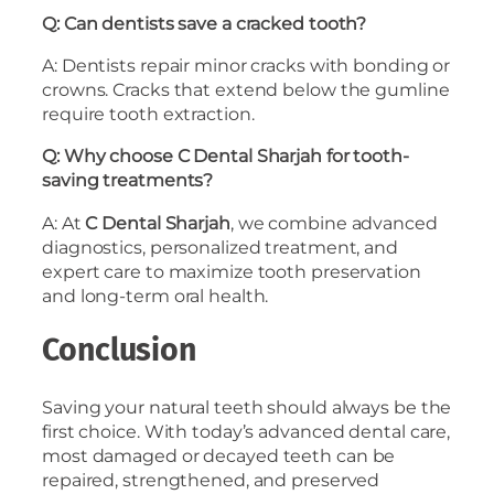
Q: Can dentists save a cracked tooth?
A: Dentists repair minor cracks with bonding or
crowns. Cracks that extend below the gumline
require tooth extraction.
Q: Why choose C Dental Sharjah for tooth-
saving treatments?
A: At
C Dental Sharjah
, we combine advanced
diagnostics, personalized treatment, and
expert care to maximize tooth preservation
and long-term oral health.
Conclusion
Saving your natural teeth should always be the
first choice. With today’s advanced dental care,
most damaged or decayed teeth can be
repaired, strengthened, and preserved