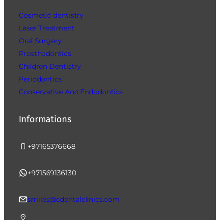
Cosmetic dentistry
Laser Treatment
Oral Surgery
Prosthodontics
Children Dentistry
Periodontics
Conservative And Endodontics
Informations
+97165376668
+971569136130
smiles@cdentalclinics.com