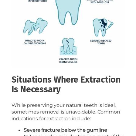
Situations Where Extraction
Is Necessary
While preserving your natural teeth is ideal,
sometimes removal is unavoidable. Common
indications for extraction include:
Severe fracture below the gumline