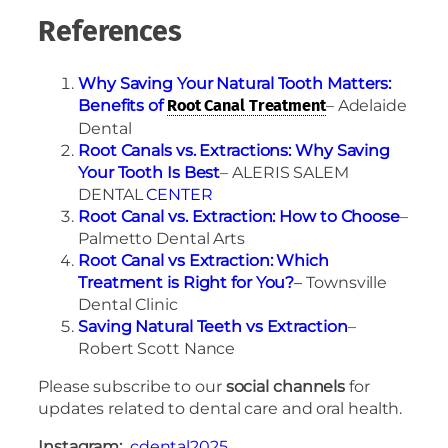
References
Why Saving Your Natural Tooth Matters:
Benefits of
– Adelaide
Root Canal Treatment
Dental
Root Canals vs. Extractions: Why Saving
Your Tooth Is Best
– ALERIS SALEM
DENTAL
CENTER
Root Canal vs. Extraction: How to Choose
–
Palmetto Dental Arts
Root Canal vs Extraction: Which
Treatment is Right for You?
–
Townsville
Dental Clinic
Saving Natural Teeth vs Extraction
–
Robert Scott Nance
Please subscribe to our
social channels
for
updates related to dental care and oral health.
Instagram:
cdental2025