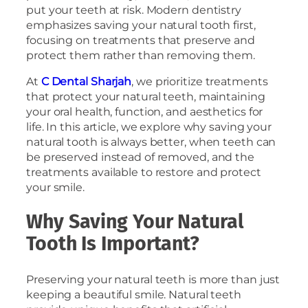
put your teeth at risk. Modern dentistry
emphasizes saving your natural tooth first,
focusing on treatments that preserve and
protect them rather than removing them.
At
C Dental Sharjah
, we prioritize treatments
that protect your natural teeth, maintaining
your oral health, function, and aesthetics for
life. In this article, we explore why saving your
natural tooth is always better, when teeth can
be preserved instead of removed, and the
treatments available to restore and protect
your smile.
Why Saving Your Natural
Tooth Is Important?
Preserving your natural teeth is more than just
keeping a beautiful smile. Natural teeth