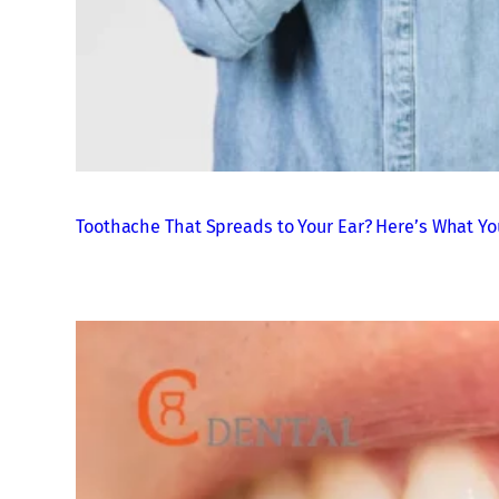
Toothache That Spreads to Your Ear? Here’s What Yo