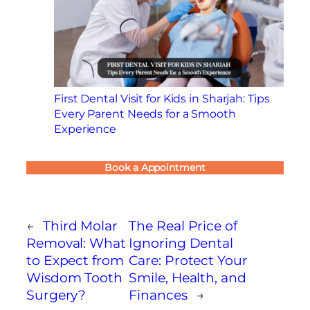
First Dental Visit for Kids in Sharjah: Tips
Every Parent Needs for a Smooth
Experience
Book a Appointment
←
Third Molar
The Real Price of
Removal: What
Ignoring Dental
to Expect from
Care: Protect Your
Wisdom Tooth
Smile, Health, and
Surgery?
Finances
→