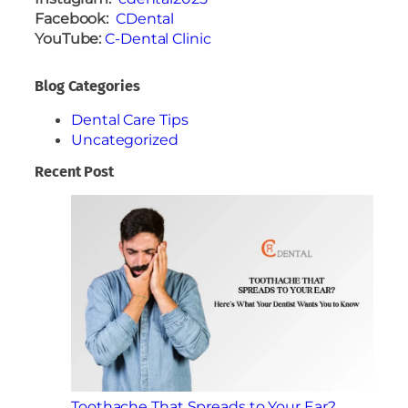
Facebook:
CDental
YouTube:
C-Dental Clinic
Blog Categories
Dental Care Tips
Uncategorized
Recent Post
Toothache That Spreads to Your Ear?