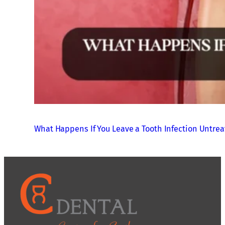
What Happens If You Leave a Tooth Infection Untre