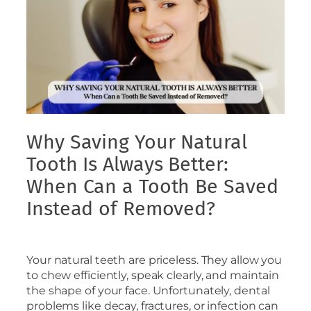
Why Saving Your Natural
Tooth Is Always Better:
When Can a Tooth Be Saved
Instead of Removed?
Your natural teeth are priceless. They allow you
to chew efficiently, speak clearly, and maintain
the shape of your face. Unfortunately, dental
problems like decay, fractures, or infection can