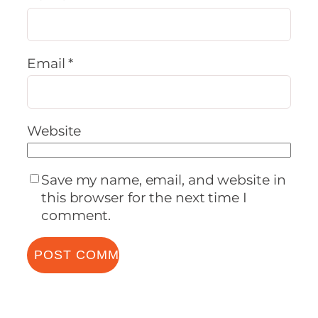
Email
*
Website
Save my name, email, and website in
this browser for the next time I
comment.