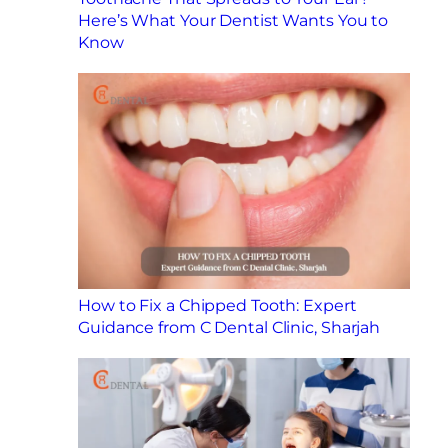
Here’s What Your Dentist Wants You to
Know
How to Fix a Chipped Tooth: Expert
Guidance from C Dental Clinic, Sharjah