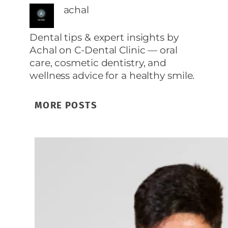
achal
Dental tips & expert insights by
Achal on C‑Dental Clinic — oral
care, cosmetic dentistry, and
wellness advice for a healthy smile.
MORE POSTS