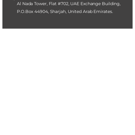
Al Nada Tower, Flat #702, UAE Exchange Building,
P.O.Box 44904, Sharjah, United Arab Emirates.