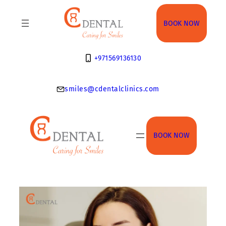
Skip
to
BOOK NOW
content
+971569136130
smiles@cdentalclinics.com
BOOK NOW