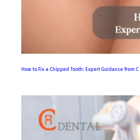
How to Fix a Chipped Tooth: Expert Guidance from C 