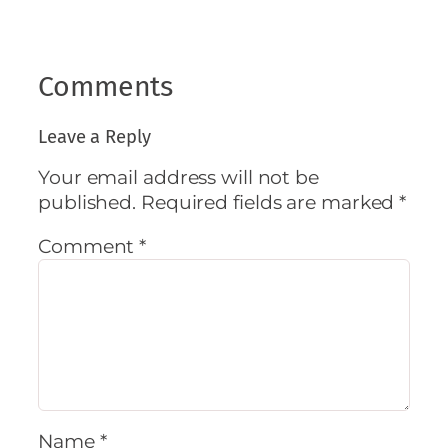
Comments
Leave a Reply
Your email address will not be
published.
Required fields are marked
*
Comment
*
Name
*