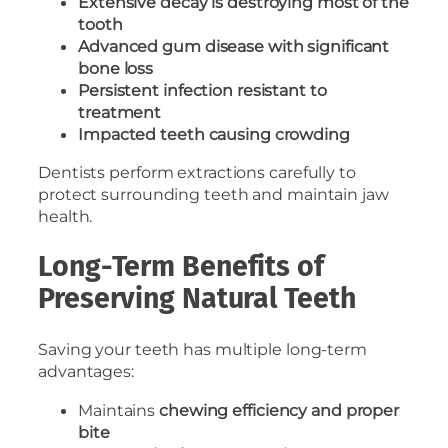
Extensive decay is destroying most of the
tooth
Advanced gum disease with significant
bone loss
Persistent infection resistant to
treatment
Impacted teeth causing crowding
Dentists perform extractions carefully to
protect surrounding teeth and maintain jaw
health.
Long-Term Benefits of
Preserving Natural Teeth
Saving your teeth has multiple long-term
advantages:
Maintains
chewing efficiency and proper
bite