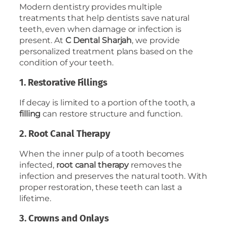
Modern dentistry provides multiple
treatments that help dentists save natural
teeth, even when damage or infection is
present. At
C Dental Sharjah
, we provide
personalized treatment plans based on the
condition of your teeth.
1. Restorative Fillings
If decay is limited to a portion of the tooth, a
filling
can restore structure and function.
2. Root Canal Therapy
When the inner pulp of a tooth becomes
infected,
root canal therapy
removes the
infection and preserves the natural tooth. With
proper restoration, these teeth can last a
lifetime.
3. Crowns and Onlays