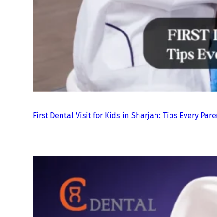
First Dental Visit for Kids in Sharjah: Tips Every P