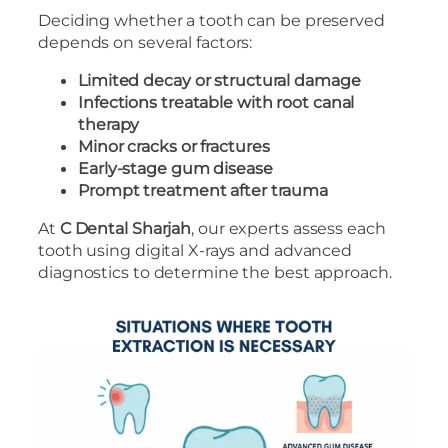
Deciding whether a tooth can be preserved
depends on several factors:
Limited decay or structural damage
Infections treatable with root canal
therapy
Minor cracks or fractures
Early-stage gum disease
Prompt treatment after trauma
At
C Dental Sharjah
, our experts assess each
tooth using digital X-rays and advanced
diagnostics to determine the best approach.